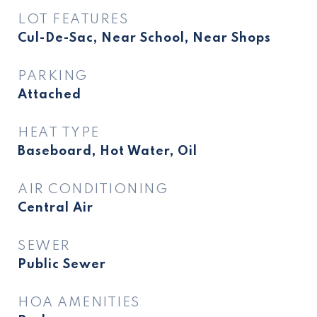
LOT FEATURES
Cul-De-Sac, Near School, Near Shops
PARKING
Attached
HEAT TYPE
Baseboard, Hot Water, Oil
AIR CONDITIONING
Central Air
SEWER
Public Sewer
HOA AMENITIES