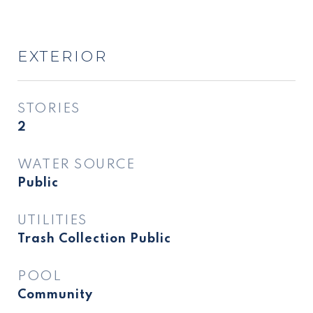
EXTERIOR
STORIES
2
WATER SOURCE
Public
UTILITIES
Trash Collection Public
POOL
Community