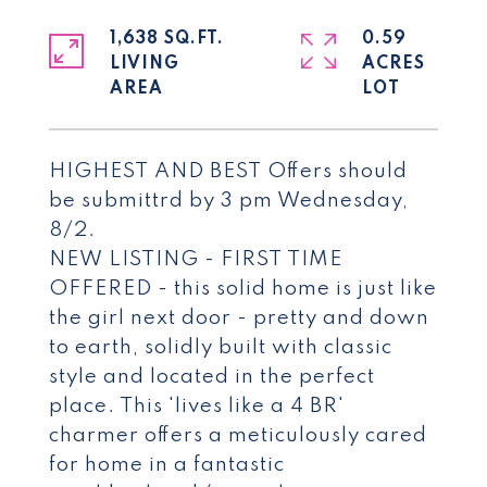
1,638 SQ.FT.
0.59
LIVING
ACRES
HIGHEST AND BEST Offers should
be submittrd by 3 pm Wednesday,
8/2.
NEW LISTING - FIRST TIME
OFFERED - this solid home is just like
the girl next door - pretty and down
to earth, solidly built with classic
style and located in the perfect
place. This 'lives like a 4 BR'
charmer offers a meticulously cared
for home in a fantastic