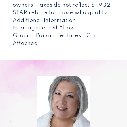
owners. Taxes do not reflect $1,902
STAR rebate for those who qualify.
Additional Information:
HeatingFuel:Oil Above
Ground,ParkingFeatures:1 Car
Attached,