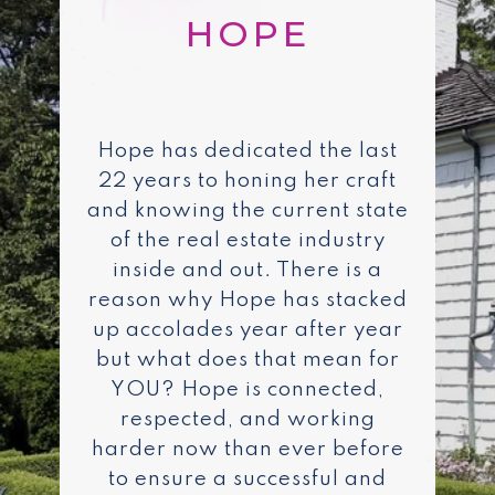
Hope has dedicated the last
22 years to honing her craft
and knowing the current state
of the real estate industry
inside and out. There is a
reason why Hope has stacked
up accolades year after year
but what does that mean for
YOU? Hope is connected,
respected, and working
harder now than ever before
to ensure a successful and