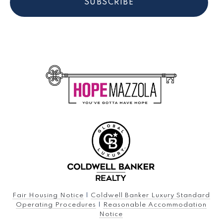
SUBSCRIBE
Fair Housing Notice
|
Coldwell Banker Luxury Standard
Operating Procedures
|
Reasonable Accommodation
Notice