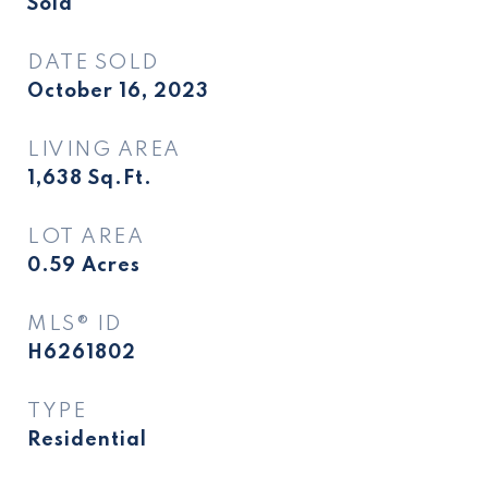
Sold
DATE SOLD
October 16, 2023
LIVING AREA
1,638
Sq.Ft.
LOT AREA
0.59
Acres
MLS® ID
H6261802
TYPE
Residential