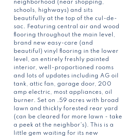
neighborhood (near shopping,
schools, highways) and sits
beautifully at the top of the cul-de-
sac. Featuring central air and wood
flooring throughout the main level,
brand new easy-care (and
beautiful) vinyl flooring in the lower
level, an entirely freshly painted
interior, well-proportioned rooms
and lots of updates including AG oil
tank, attic fan, garage door, 200
amp electric, most appliances, oil
burner. Set on .59 acres with broad
lawn and thickly forested rear yard
(can be cleared for more lawn - take
a peek at the neighbor's). This is a
little gem waiting for its new