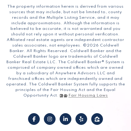
The property information herein is derived from various
sources that may include, but not be limited to, county
records and the Multiple Listing Service, and it may
include approximations. Although the information is
believed to be accurate, it is not warranted and you
should not rely upon it without personal verification.
Affiliated real estate agents are independent contractor
sales associates, not employees. ©
2026
Coldwell
Banker. All Rights Reserved. Coldwell Banker and the
Coldwell Banker logo are trademarks of Coldwell
Banker Real Estate LLC. The Coldwell Banker® System is
comprised of company owned offices which are owned
by a subsidiary of Anywhere Advisors LLC and
franchised offices which are independently owned and
operated. The Coldwell Banker System fully supports the
principles of the Fair Housing Act and the Equal
Opportunity Act.
Fair Housing Laws