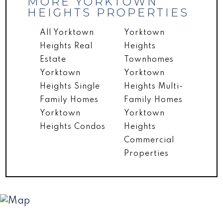
MORE YORKTOWN
HEIGHTS PROPERTIES
All Yorktown
Yorktown
Heights Real
Heights
Estate
Townhomes
Yorktown
Yorktown
Heights Single
Heights Multi-
Family Homes
Family Homes
Yorktown
Yorktown
Heights Condos
Heights
Commercial
Properties