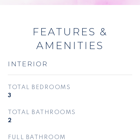
FEATURES &
AMENITIES
INTERIOR
TOTAL BEDROOMS
3
TOTAL BATHROOMS
2
FULL BATHROOM