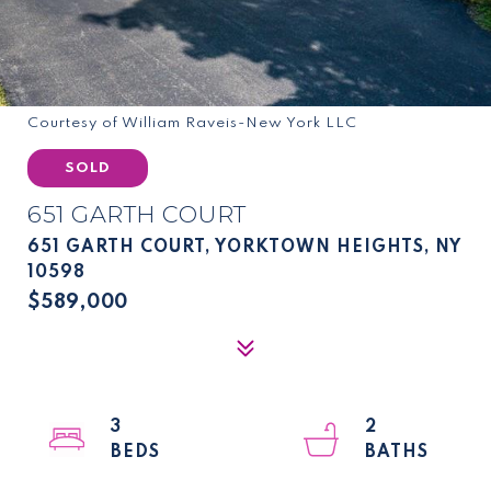
Courtesy of William Raveis-New York LLC
SOLD
651 GARTH COURT
651 GARTH COURT, YORKTOWN HEIGHTS, NY
10598
$589,000
3
2