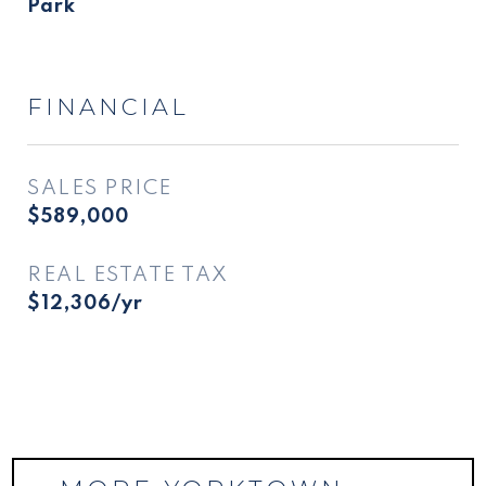
Park
FINANCIAL
SALES PRICE
$589,000
REAL ESTATE TAX
$12,306/yr