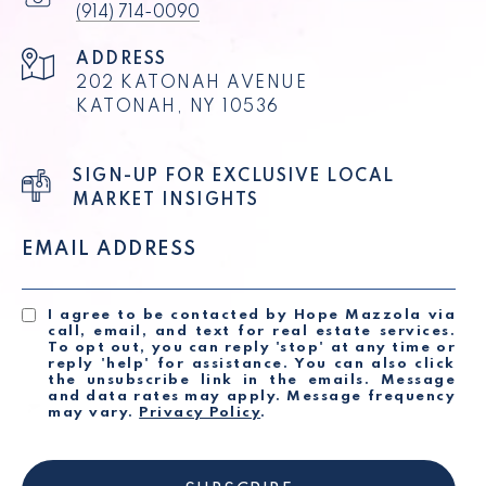
(914) 714-0090
ADDRESS
202 KATONAH AVENUE
KATONAH, NY 10536
SIGN-UP FOR EXCLUSIVE LOCAL
MARKET INSIGHTS
EMAIL ADDRESS
I agree to be contacted by Hope Mazzola via
call, email, and text for real estate services.
To opt out, you can reply 'stop' at any time or
reply 'help' for assistance. You can also click
the unsubscribe link in the emails. Message
and data rates may apply. Message frequency
may vary.
Privacy Policy
.