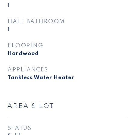
1
HALF BATHROOM
1
FLOORING
Hardwood
APPLIANCES
Tankless Water Heater
AREA & LOT
STATUS