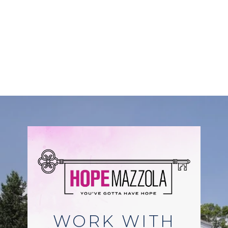
WORK WITH