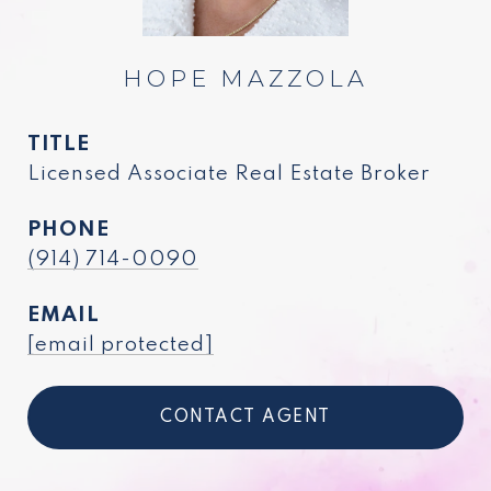
HOPE MAZZOLA
TITLE
Licensed Associate Real Estate Broker
PHONE
(914) 714-0090
EMAIL
[email protected]
CONTACT AGENT