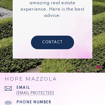
amazing real estate
experience. Here is the best
advice:
CONTACT
HOPE MAZZOLA
EMAIL
[EMAIL PROTECTED]
PHONE NUMBER