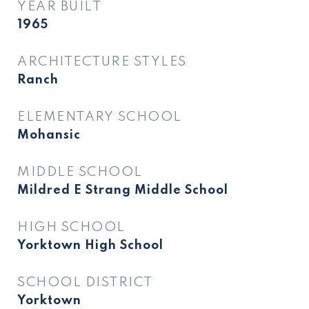
YEAR BUILT
1965
ARCHITECTURE STYLES
Ranch
ELEMENTARY SCHOOL
Mohansic
MIDDLE SCHOOL
Mildred E Strang Middle School
HIGH SCHOOL
Yorktown High School
SCHOOL DISTRICT
Yorktown