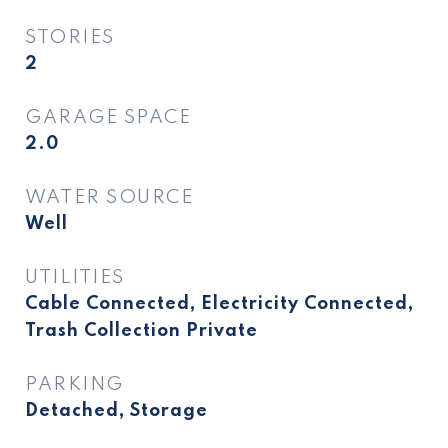
STORIES
2
GARAGE SPACE
2.0
WATER SOURCE
Well
UTILITIES
Cable Connected, Electricity Connected,
Trash Collection Private
PARKING
Detached, Storage