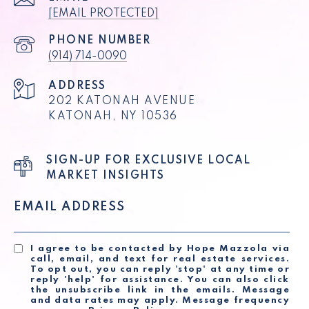
[EMAIL PROTECTED]
PHONE NUMBER
(914) 714-0090
ADDRESS
202 KATONAH AVENUE
KATONAH, NY 10536
SIGN-UP FOR EXCLUSIVE LOCAL
MARKET INSIGHTS
EMAIL ADDRESS
I agree to be contacted by Hope Mazzola via
call, email, and text for real estate services.
To opt out, you can reply 'stop' at any time or
reply 'help' for assistance. You can also click
the unsubscribe link in the emails. Message
and data rates may apply. Message frequency