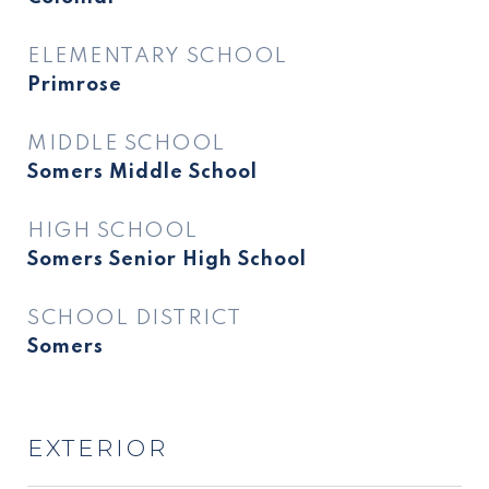
ELEMENTARY SCHOOL
Primrose
MIDDLE SCHOOL
Somers Middle School
HIGH SCHOOL
Somers Senior High School
SCHOOL DISTRICT
Somers
EXTERIOR