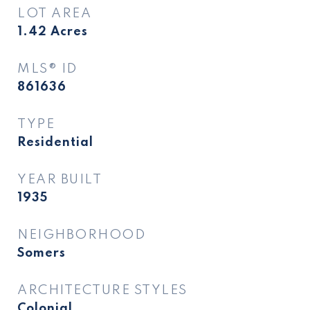
LOT AREA
1.42
Acres
MLS® ID
861636
TYPE
Residential
YEAR BUILT
1935
NEIGHBORHOOD
Somers
ARCHITECTURE STYLES
Colonial