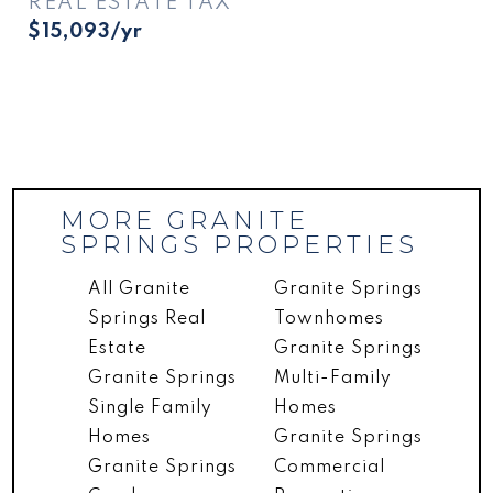
REAL ESTATE TAX
$15,093/yr
MORE GRANITE
SPRINGS PROPERTIES
All Granite
Granite Springs
Springs Real
Townhomes
Estate
Granite Springs
Granite Springs
Multi-Family
Single Family
Homes
Homes
Granite Springs
Granite Springs
Commercial