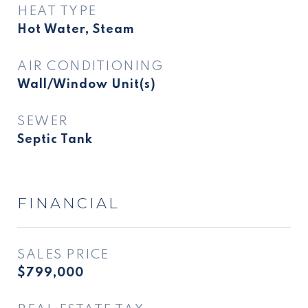
HEAT TYPE
Hot Water, Steam
AIR CONDITIONING
Wall/Window Unit(s)
SEWER
Septic Tank
FINANCIAL
SALES PRICE
$799,000