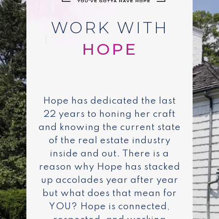
WORK WITH
Hope has dedicated the last
22 years to honing her craft
and knowing the current state
of the real estate industry
inside and out. There is a
reason why Hope has stacked
up accolades year after year
but what does that mean for
YOU? Hope is connected,