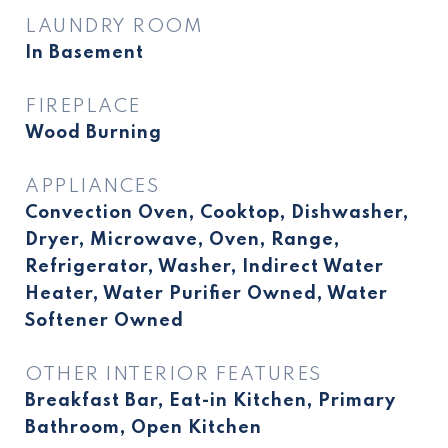
LAUNDRY ROOM
In Basement
FIREPLACE
Wood Burning
APPLIANCES
Convection Oven, Cooktop, Dishwasher,
Dryer, Microwave, Oven, Range,
Refrigerator, Washer, Indirect Water
Heater, Water Purifier Owned, Water
Softener Owned
OTHER INTERIOR FEATURES
Breakfast Bar, Eat-in Kitchen, Primary
Bathroom, Open Kitchen