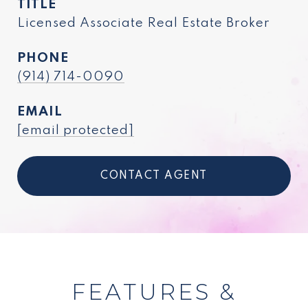
TITLE
Licensed Associate Real Estate Broker
PHONE
(914) 714-0090
EMAIL
[email protected]
CONTACT AGENT
FEATURES &