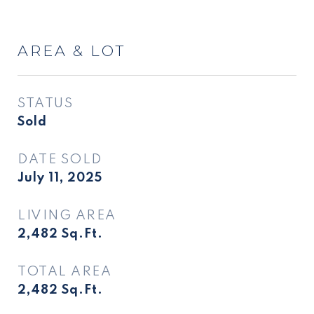
AREA & LOT
STATUS
Sold
DATE SOLD
July 11, 2025
LIVING AREA
2,482
Sq.Ft.
TOTAL AREA
2,482
Sq.Ft.