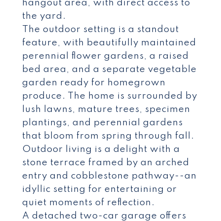
hangout area, with direct access to
the yard.
The outdoor setting is a standout
feature, with beautifully maintained
perennial flower gardens, a raised
bed area, and a separate vegetable
garden ready for homegrown
produce. The home is surrounded by
lush lawns, mature trees, specimen
plantings, and perennial gardens
that bloom from spring through fall.
Outdoor living is a delight with a
stone terrace framed by an arched
entry and cobblestone pathway--an
idyllic setting for entertaining or
quiet moments of reflection.
A detached two-car garage offers