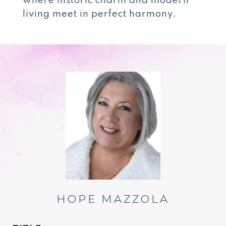
where historic charm and modern
living meet in perfect harmony.
HOPE MAZZOLA