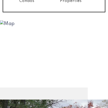
Condos
Properties