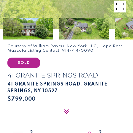
Courtesy of William Raveis-New York LLC, Hope Ross
Mazzola Listing Contact: 914-714-0090
SOLD
41 GRANITE SPRINGS ROAD
41 GRANITE SPRINGS ROAD, GRANITE
SPRINGS, NY 10527
$799,000