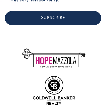
may vary.
Privacy Policy
.
SUBSCRIBE