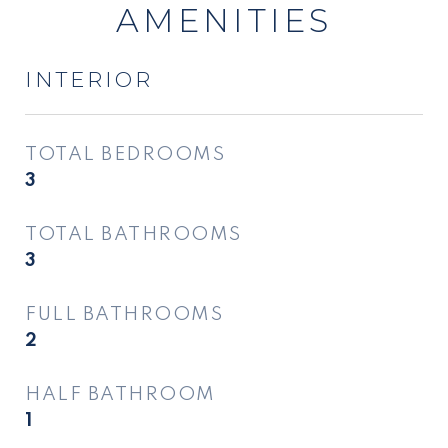
AMENITIES
INTERIOR
TOTAL BEDROOMS
3
TOTAL BATHROOMS
3
FULL BATHROOMS
2
HALF BATHROOM
1