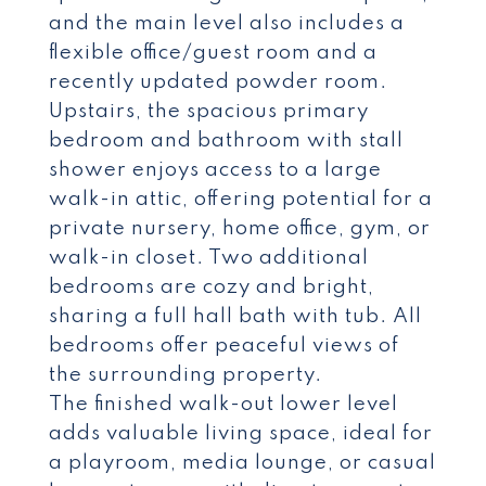
and the main level also includes a
flexible office/guest room and a
recently updated powder room.
Upstairs, the spacious primary
bedroom and bathroom with stall
shower enjoys access to a large
walk-in attic, offering potential for a
private nursery, home office, gym, or
walk-in closet. Two additional
bedrooms are cozy and bright,
sharing a full hall bath with tub. All
bedrooms offer peaceful views of
the surrounding property.
The finished walk-out lower level
adds valuable living space, ideal for
a playroom, media lounge, or casual