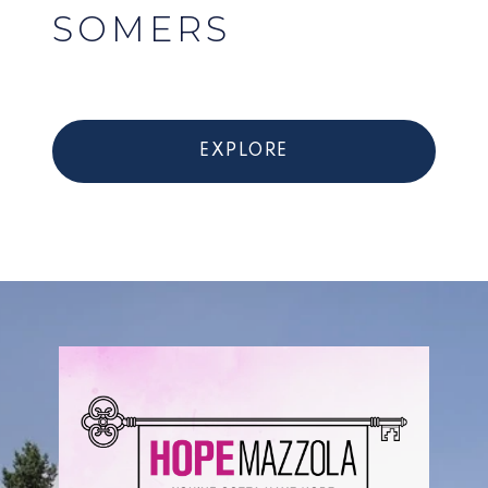
SOMERS
EXPLORE