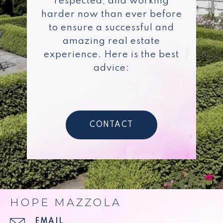
respected, and working
harder now than ever before
to ensure a successful and
amazing real estate
experience. Here is the best
advice:
CONTACT
HOPE MAZZOLA
EMAIL