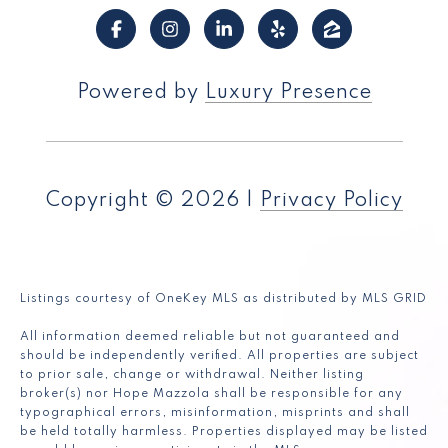
Powered by
Luxury Presence
Copyright ©
2026
|
Privacy Policy
Listings courtesy of
OneKey MLS
as distributed by MLS GRID
All information deemed reliable but not guaranteed and
should be independently verified. All properties are subject
to prior sale, change or withdrawal. Neither listing
broker(s) nor Hope Mazzola shall be responsible for any
typographical errors, misinformation, misprints and shall
be held totally harmless. Properties displayed may be listed