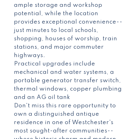
ample storage and workshop
potential, while the location
provides exceptional convenience--
just minutes to local schools,
shopping, houses of worship, train
stations, and major commuter
highways.
Practical upgrades include
mechanical and water systems, a
portable generator transfer switch,
thermal windows, copper plumbing
and an AG oil tank
Don't miss this rare opportunity to
own a distinguished antique
residence in one of Westchester's
most sought-after communities--