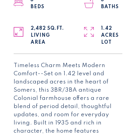
3
3
2,482 SQ.FT.
1.42
LIVING
ACRES
Timeless Charm Meets Modern
Comfort--Set on 1.42 level and
landscaped acres in the heart of
Somers, this 3BR/3BA antique
Colonial farmhouse offers a rare
blend of period detail, thoughtful
updates, and room for everyday
living. Built in 1935 and rich in
character, the home features