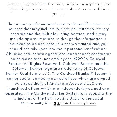
Fair Housing Notice
|
Coldwell Banker Luxury Standard
Operating Procedures
|
Reasonable Accommodation
Notice
The property information herein is derived from various
sources that may include, but not be limited to, county
records and the Multiple Listing Service, and it may
include approximations. Although the information is
believed to be accurate, it is not warranted and you
should not rely upon it without personal verification.
Affiliated real estate agents are independent contractor
sales associates, not employees. ©
2026
Coldwell
Banker. All Rights Reserved. Coldwell Banker and the
Coldwell Banker logo are trademarks of Coldwell
Banker Real Estate LLC. The Coldwell Banker® System is
comprised of company owned offices which are owned
by a subsidiary of Anywhere Advisors LLC and
franchised offices which are independently owned and
operated. The Coldwell Banker System fully supports the
principles of the Fair Housing Act and the Equal
Opportunity Act.
Fair Housing Laws