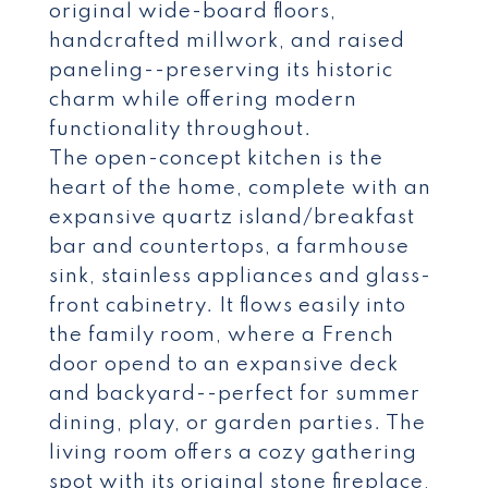
original wide-board floors,
handcrafted millwork, and raised
paneling--preserving its historic
charm while offering modern
functionality throughout.
The open-concept kitchen is the
heart of the home, complete with an
expansive quartz island/breakfast
bar and countertops, a farmhouse
sink, stainless appliances and glass-
front cabinetry. It flows easily into
the family room, where a French
door opend to an expansive deck
and backyard--perfect for summer
dining, play, or garden parties. The
living room offers a cozy gathering
spot with its original stone fireplace,