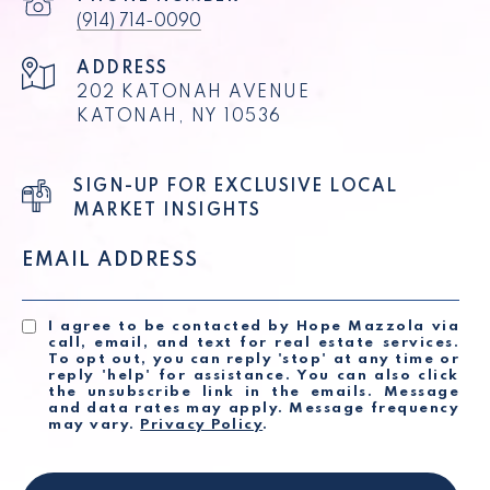
(914) 714-0090
ADDRESS
202 KATONAH AVENUE
KATONAH, NY 10536
SIGN-UP FOR EXCLUSIVE LOCAL
MARKET INSIGHTS
EMAIL ADDRESS
I agree to be contacted by Hope Mazzola via
call, email, and text for real estate services.
To opt out, you can reply 'stop' at any time or
reply 'help' for assistance. You can also click
the unsubscribe link in the emails. Message
and data rates may apply. Message frequency
may vary.
Privacy Policy
.