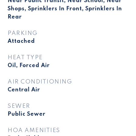
Near Public Transit, Near School, Near
Shops, Sprinklers In Front, Sprinklers In
Rear
PARKING
Attached
HEAT TYPE
Oil, Forced Air
AIR CONDITIONING
Central Air
SEWER
Public Sewer
HOA AMENITIES