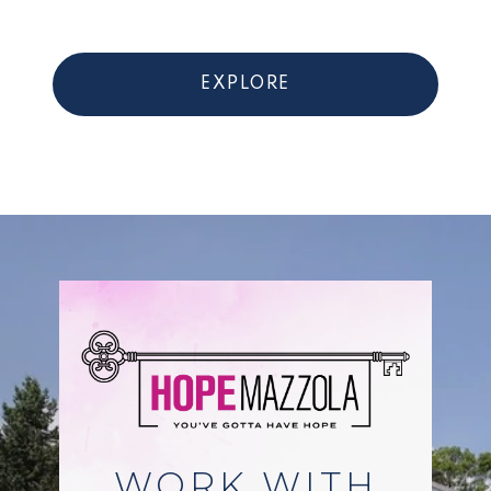
EXPLORE
WORK WITH