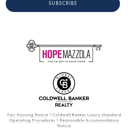
SUBSCRIBE
Fair Housing Notice
|
Coldwell Banker Luxury Standard
Operating Procedures
|
Reasonable Accommodation
Notice