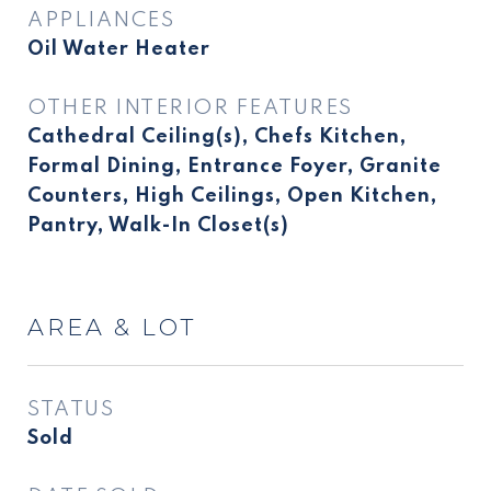
APPLIANCES
Oil Water Heater
OTHER INTERIOR FEATURES
Cathedral Ceiling(s), Chefs Kitchen,
Formal Dining, Entrance Foyer, Granite
Counters, High Ceilings, Open Kitchen,
Pantry, Walk-In Closet(s)
AREA & LOT
STATUS
Sold