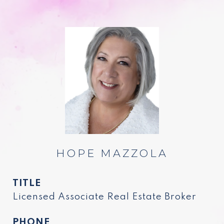
HOPE MAZZOLA
TITLE
Licensed Associate Real Estate Broker
PHONE