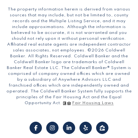
The property information herein is derived from various
sources that may include, but not be limited to, county
records and the Multiple Listing Service, and it may
include approximations. Although the information is
believed to be accurate, it is not warranted and you
should not rely upon it without personal verification.
Affiliated real estate agents are independent contractor
sales associates, not employees. ©
2026
Coldwell
Banker. All Rights Reserved. Coldwell Banker and the
Coldwell Banker logo are trademarks of Coldwell
Banker Real Estate LLC. The Coldwell Banker® System is
comprised of company owned offices which are owned
by a subsidiary of Anywhere Advisors LLC and
franchised offices which are independently owned and
operated. The Coldwell Banker System fully supports the
principles of the Fair Housing Act and the Equal
Opportunity Act.
Fair Housing Laws