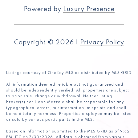
Powered by
Luxury Presence
Copyright ©
2026
|
Privacy Policy
Listings courtesy of
OneKey MLS
as distributed by MLS GRID
All information deemed reliable but not guaranteed and
should be independently verified. All properties are subject
to prior sale, change or withdrawal. Neither listing
broker(s) nor Hope Mazzola shall be responsible for any
typographical errors, misinformation, misprints and shall
be held totally harmless. Properties displayed may be listed
or sold by various participants in the MLS.
Based on information submitted to the MLS GRID as of 9:32
PM UTC on 7/30/2026. All data is obtained from various