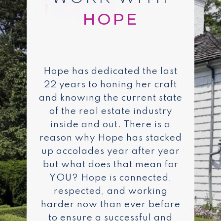
Hope has dedicated the last
22 years to honing her craft
and knowing the current state
of the real estate industry
inside and out. There is a
reason why Hope has stacked
up accolades year after year
but what does that mean for
YOU? Hope is connected,
respected, and working
harder now than ever before
to ensure a successful and