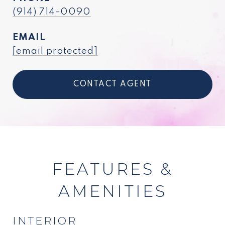
(914) 714-0090
EMAIL
[email protected]
CONTACT AGENT
FEATURES &
AMENITIES
INTERIOR