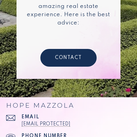
amazing real estate
experience. Here is the best
advice:
CONTACT
HOPE MAZZOLA
EMAIL
[EMAIL PROTECTED]
PHONE NUMBER