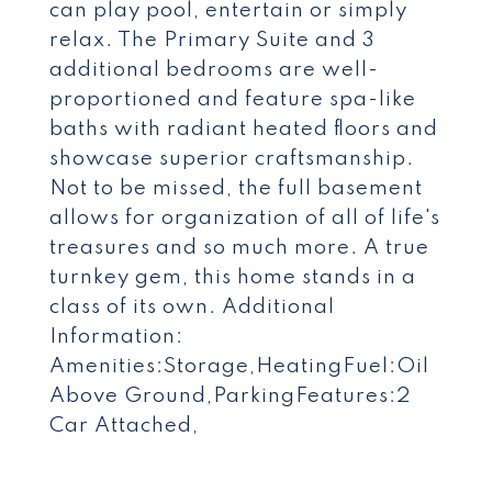
can play pool, entertain or simply
relax. The Primary Suite and 3
additional bedrooms are well-
proportioned and feature spa-like
baths with radiant heated floors and
showcase superior craftsmanship.
Not to be missed, the full basement
allows for organization of all of life's
treasures and so much more. A true
turnkey gem, this home stands in a
class of its own. Additional
Information:
Amenities:Storage,HeatingFuel:Oil
Above Ground,ParkingFeatures:2
Car Attached,