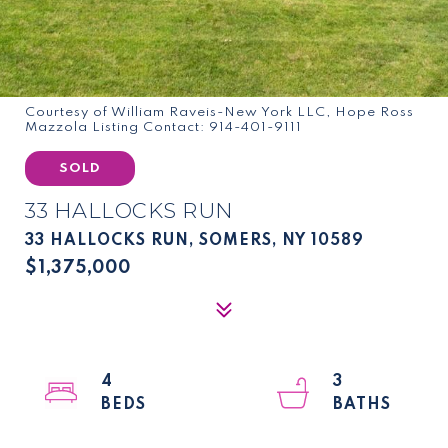
Courtesy of William Raveis-New York LLC, Hope Ross
Mazzola Listing Contact: 914-401-9111
SOLD
33 HALLOCKS RUN
33 HALLOCKS RUN, SOMERS, NY 10589
$1,375,000
4
3