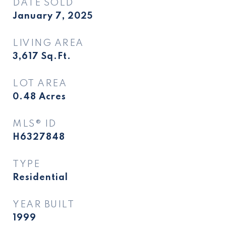
DATE SOLD
January 7, 2025
LIVING AREA
3,617
Sq.Ft.
LOT AREA
0.48
Acres
MLS® ID
H6327848
TYPE
Residential
YEAR BUILT
1999