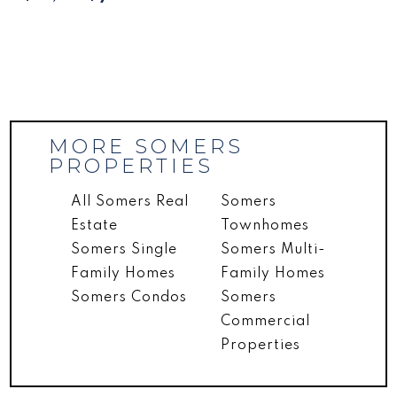
MORE SOMERS
PROPERTIES
All Somers Real
Somers
Estate
Townhomes
Somers Single
Somers Multi-
Family Homes
Family Homes
Somers Condos
Somers
Commercial
Properties