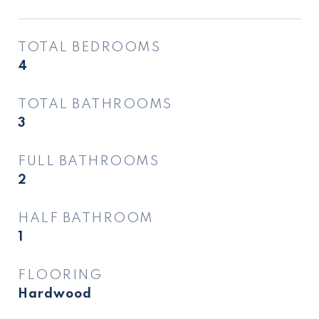
TOTAL BEDROOMS
4
TOTAL BATHROOMS
3
FULL BATHROOMS
2
HALF BATHROOM
1
FLOORING
Hardwood