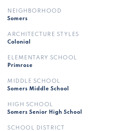
NEIGHBORHOOD
Somers
ARCHITECTURE STYLES
Colonial
ELEMENTARY SCHOOL
Primrose
MIDDLE SCHOOL
Somers Middle School
HIGH SCHOOL
Somers Senior High School
SCHOOL DISTRICT