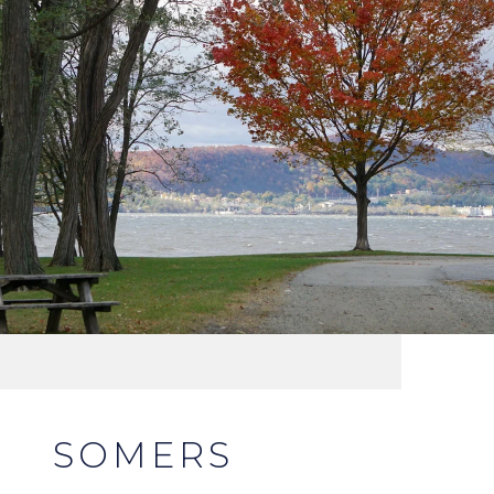
SOMERS