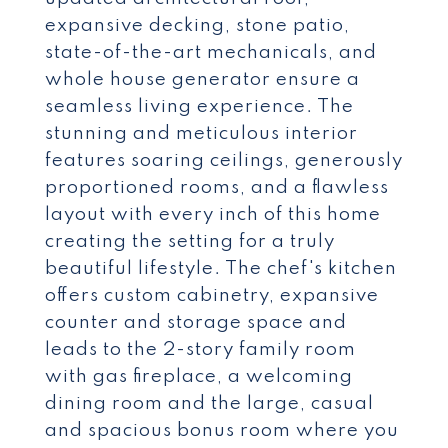
expansive decking, stone patio,
state-of-the-art mechanicals, and
whole house generator ensure a
seamless living experience. The
stunning and meticulous interior
features soaring ceilings, generously
proportioned rooms, and a flawless
layout with every inch of this home
creating the setting for a truly
beautiful lifestyle. The chef's kitchen
offers custom cabinetry, expansive
counter and storage space and
leads to the 2-story family room
with gas fireplace, a welcoming
dining room and the large, casual
and spacious bonus room where you