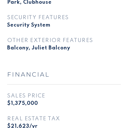
Park, Clubhouse
SECURITY FEATURES
Security System
OTHER EXTERIOR FEATURES
Balcony, Juliet Balcony
FINANCIAL
SALES PRICE
$1,375,000
REAL ESTATE TAX
$21,623/yr