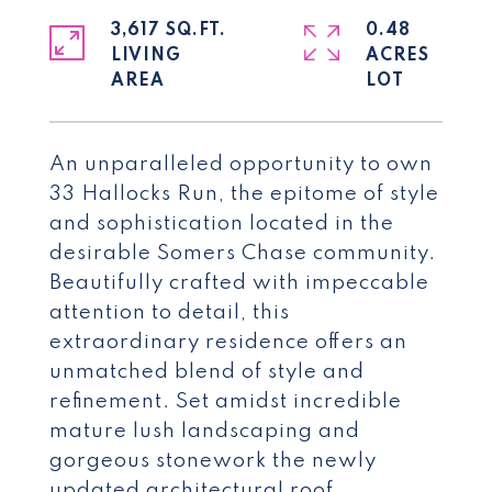
3,617 SQ.FT.
0.48
LIVING
ACRES
An unparalleled opportunity to own
33 Hallocks Run, the epitome of style
and sophistication located in the
desirable Somers Chase community.
Beautifully crafted with impeccable
attention to detail, this
extraordinary residence offers an
unmatched blend of style and
refinement. Set amidst incredible
mature lush landscaping and
gorgeous stonework the newly
updated architectural roof,