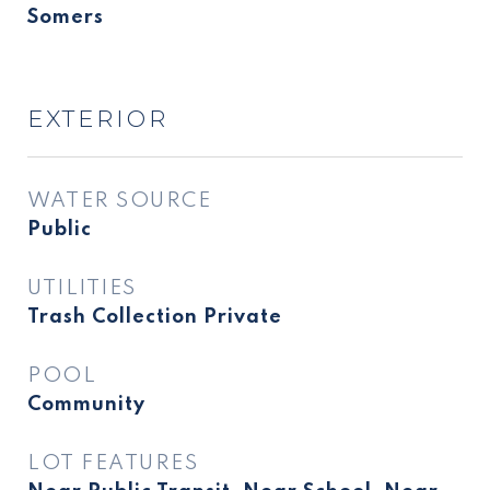
Somers
EXTERIOR
WATER SOURCE
Public
UTILITIES
Trash Collection Private
POOL
Community
LOT FEATURES