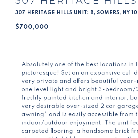
307 HERITAGE HILLS
307 HERITAGE HILLS UNIT: B, SOMERS, NY 1
$700,000
Absolutely one of the best locations in
picturesque! Set on an expansive cul-de-
very private and offers beautiful year-
one level light and bright 3-bedroom/
freshly painted kitchen and interior, 
very desirable over-sized 2 car garag
awning* and is easily accessible from 
indoor/outdoor enjoyment. The unit f
carpeted flooring, a handsome brick fi