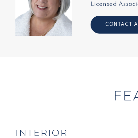
Licensed Associ
CONTACT 
FE
INTERIOR