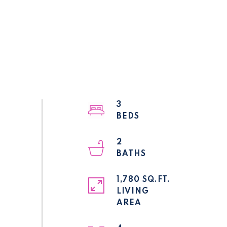
3
2
1,780 SQ.FT.
LIVING