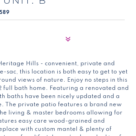
 UNIT: B
0589
 Heritage Hills - convenient, private and
sac, this location is both easy to get to yet
round views of nature. Enjoy no steps in this
2 full bath home. Featuring a renovated and
both baths have been nicely updated and a
e. The private patio features a brand new
the living & master bedrooms allowing for
eatures easy care wood-grained and
replace with custom mantel & plenty of