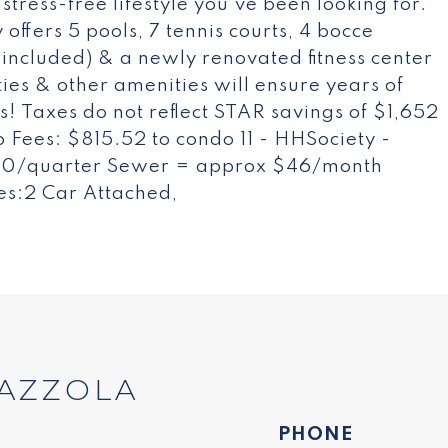
tress-free lifestyle you've been looking for.
offers 5 pools, 7 tennis courts, 4 bocce
 included) & a newly renovated fitness center
ties & other amenities will ensure years of
! Taxes do not reflect STAR savings of $1,652
 Fees: $815.52 to condo 11 - HHSociety -
120/quarter Sewer = approx $46/month
es:2 Car Attached,
AZZOLA
PHONE