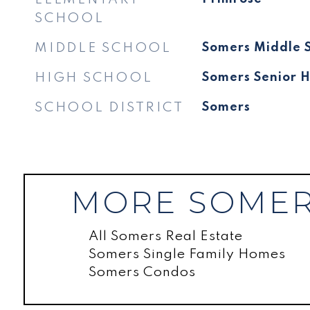
SCHOOL
MIDDLE SCHOOL
Somers Middle 
HIGH SCHOOL
Somers Senior H
SCHOOL DISTRICT
Somers
MORE SOMER
All Somers Real Estate
Somers Single Family Homes
Somers Condos