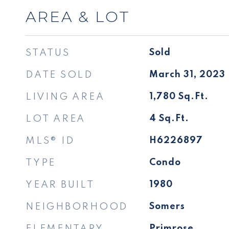
AREA & LOT
STATUS
Sold
DATE SOLD
March 31, 2023
LIVING AREA
1,780
Sq.Ft.
LOT AREA
4
Sq.Ft.
MLS® ID
H6226897
TYPE
Condo
YEAR BUILT
1980
NEIGHBORHOOD
Somers
ELEMENTARY
Primrose