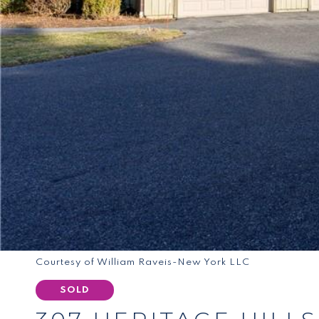
Courtesy of William Raveis-New York LLC
SOLD