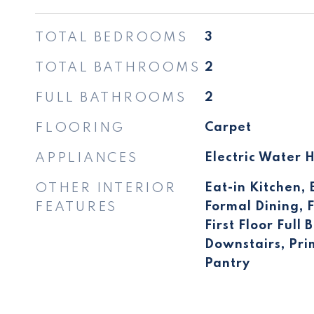
TOTAL BEDROOMS
3
TOTAL BATHROOMS
2
FULL BATHROOMS
2
FLOORING
Carpet
APPLIANCES
Electric Water 
OTHER INTERIOR
Eat-in Kitchen, 
FEATURES
Formal Dining, F
First Floor Full
Downstairs, Pr
Pantry