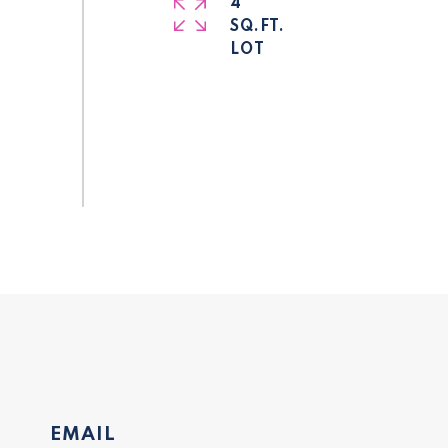
4
SQ.FT.
EMAIL