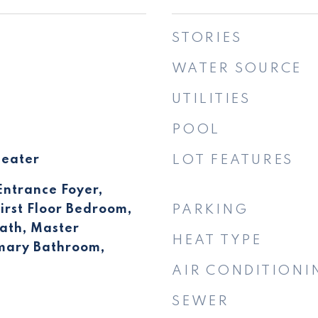
STORIES
WATER SOURCE
UTILITIES
POOL
Heater
LOT FEATURES
Entrance Foyer,
irst Floor Bedroom,
PARKING
 Bath, Master
HEAT TYPE
imary Bathroom,
AIR CONDITIONI
SEWER