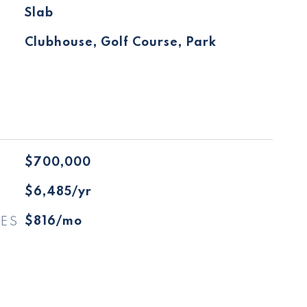
Slab
Clubhouse, Golf Course, Park
$700,000
$6,485/yr
ES
$816/mo