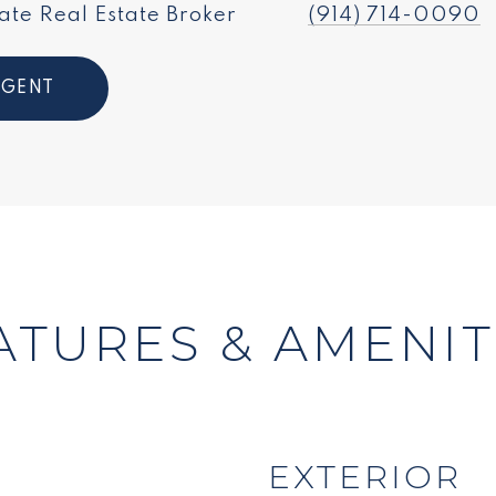
ate Real Estate Broker
(914) 714-0090
AGENT
ATURES & AMENIT
EXTERIOR