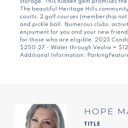
storage. This hidden gem promises the s
The beautiful Heritage Hills community 
courts, 2 golf courses (membership not
and pickle ball. Numerous clubs, activi
enjoyment for you and your new friends
for those who are eligible. 2023 Condo
$250.27 - Water through Veolia = $
Additional Information: ParkingFeatur
HOPE M
TITLE