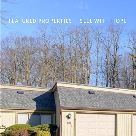
T
FEATURED PROPERTIES
SELL WITH HOPE