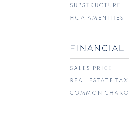
SUBSTRUCTURE
HOA AMENITIES
FINANCIAL
SALES PRICE
REAL ESTATE TAX
COMMON CHARG