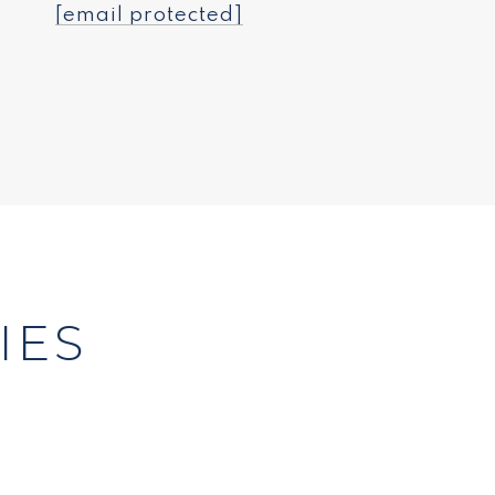
[email protected]
IES