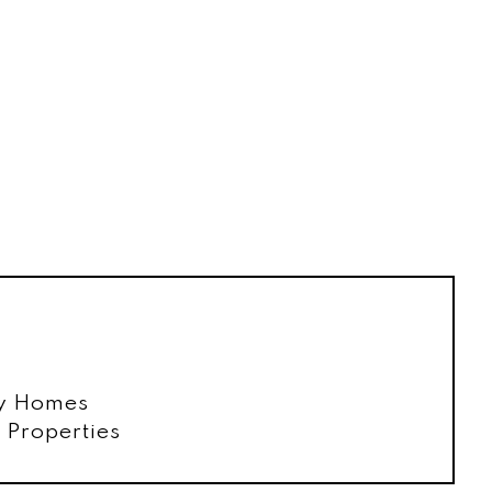
ly Homes
Properties