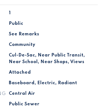
1
Public
See Remarks
Community
Cul-De-Sac, Near Public Transit,
Near School, Near Shops, Views
Attached
Baseboard, Electric, Radiant
NG
Central Air
Public Sewer