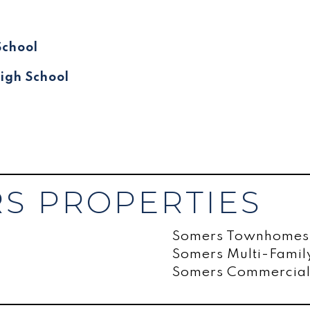
School
igh School
S PROPERTIES
Somers Townhomes
Somers Multi-Fami
Somers Commercial 