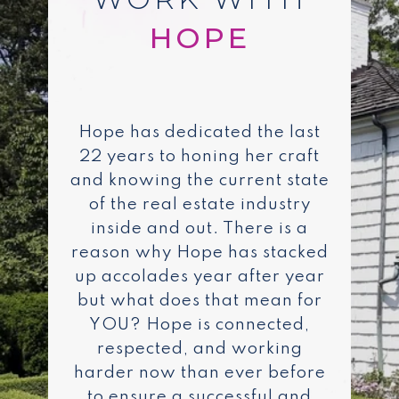
Hope has dedicated the last
22 years to honing her craft
and knowing the current state
of the real estate industry
inside and out. There is a
reason why Hope has stacked
up accolades year after year
but what does that mean for
YOU? Hope is connected,
respected, and working
harder now than ever before
to ensure a successful and