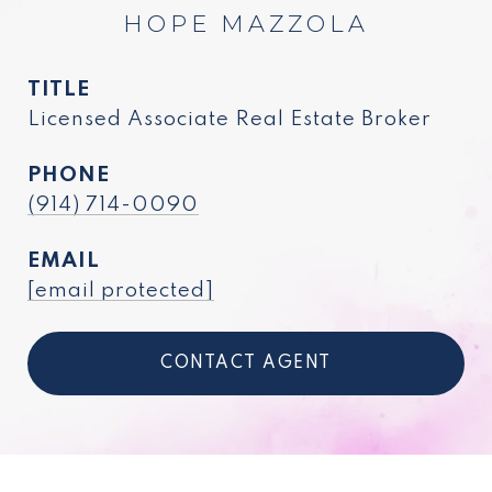
HOPE MAZZOLA
TITLE
Licensed Associate Real Estate Broker
PHONE
(914) 714-0090
EMAIL
[email protected]
CONTACT AGENT