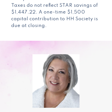
Taxes do not reflect STAR savings of
$1,447.22. A one-time $1,500
capital contribution to HH Society is
due at closing.