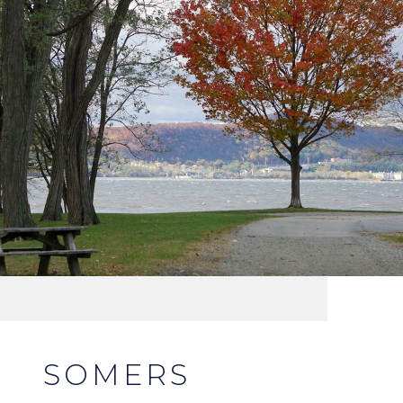
SOMERS