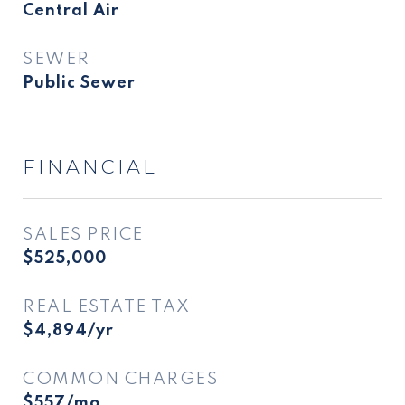
Central Air
SEWER
Public Sewer
FINANCIAL
SALES PRICE
$525,000
REAL ESTATE TAX
$4,894/yr
COMMON CHARGES
$557/mo