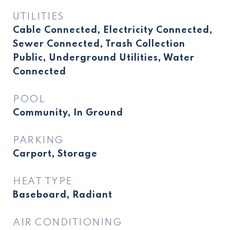
UTILITIES
Cable Connected, Electricity Connected,
Sewer Connected, Trash Collection
Public, Underground Utilities, Water
Connected
POOL
Community, In Ground
PARKING
Carport, Storage
HEAT TYPE
Baseboard, Radiant
AIR CONDITIONING