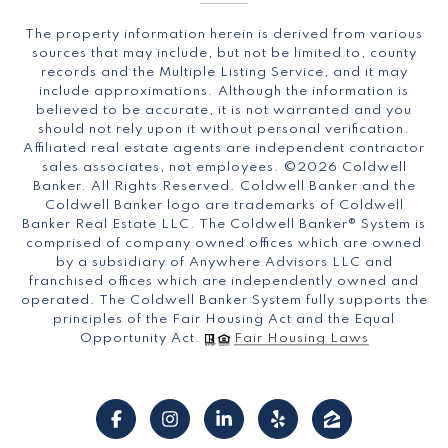
The property information herein is derived from various
sources that may include, but not be limited to, county
records and the Multiple Listing Service, and it may
include approximations. Although the information is
believed to be accurate, it is not warranted and you
should not rely upon it without personal verification.
Affiliated real estate agents are independent contractor
sales associates, not employees. ©
2026
Coldwell
Banker. All Rights Reserved. Coldwell Banker and the
Coldwell Banker logo are trademarks of Coldwell
Banker Real Estate LLC. The Coldwell Banker® System is
comprised of company owned offices which are owned
by a subsidiary of Anywhere Advisors LLC and
franchised offices which are independently owned and
operated. The Coldwell Banker System fully supports the
principles of the Fair Housing Act and the Equal
Opportunity Act.
Fair Housing Laws