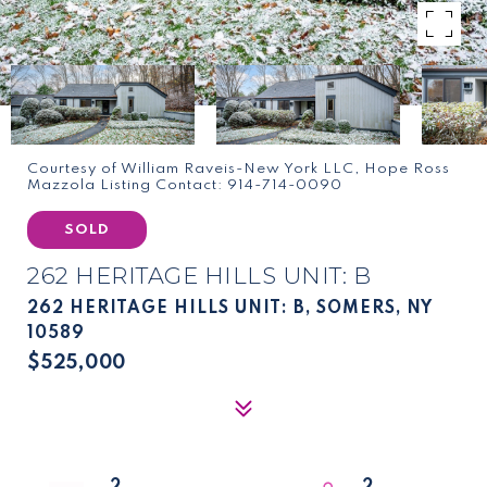
Courtesy of William Raveis-New York LLC, Hope Ross
Mazzola Listing Contact: 914-714-0090
SOLD
262 HERITAGE HILLS UNIT: B
262 HERITAGE HILLS UNIT: B, SOMERS, NY
10589
$525,000