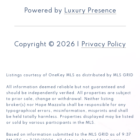
Powered by
Luxury Presence
Copyright ©
2026
|
Privacy Policy
Listings courtesy of
OneKey MLS
as distributed by MLS GRID
All information deemed reliable but not guaranteed and
should be independently verified. All properties are subject
to prior sale, change or withdrawal. Neither listing
broker(s) nor Hope Mazzola shall be responsible for any
typographical errors, misinformation, misprints and shall
be held totally harmless. Properties displayed may be listed
or sold by various participants in the MLS.
Based on information submitted to the MLS GRID as of 9:37