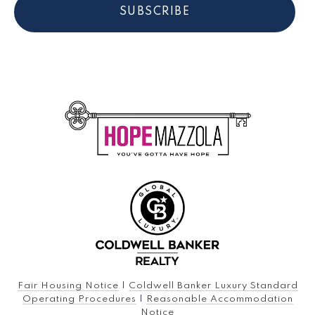
SUBSCRIBE
Fair Housing Notice
|
Coldwell Banker Luxury Standard
Operating Procedures
|
Reasonable Accommodation
Notice