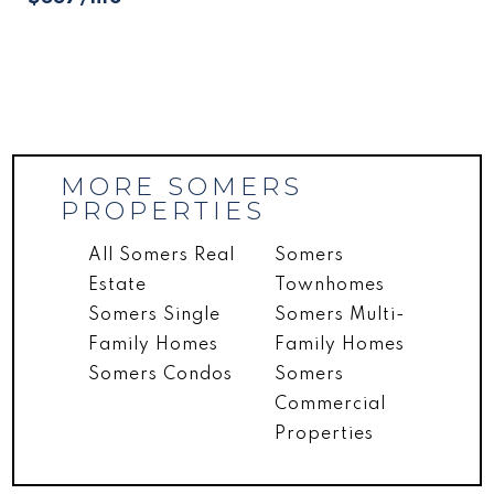
MORE SOMERS
PROPERTIES
All Somers Real
Somers
Estate
Townhomes
Somers Single
Somers Multi-
Family Homes
Family Homes
Somers Condos
Somers
Commercial
Properties