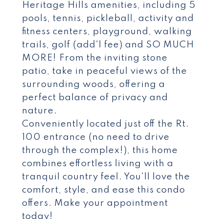
Heritage Hills amenities, including 5
pools, tennis, pickleball, activity and
fitness centers, playground, walking
trails, golf (add'l fee) and SO MUCH
MORE! From the inviting stone
patio, take in peaceful views of the
surrounding woods, offering a
perfect balance of privacy and
nature.
Conveniently located just off the Rt.
100 entrance (no need to drive
through the complex!), this home
combines effortless living with a
tranquil country feel. You'll love the
comfort, style, and ease this condo
offers. Make your appointment
today!