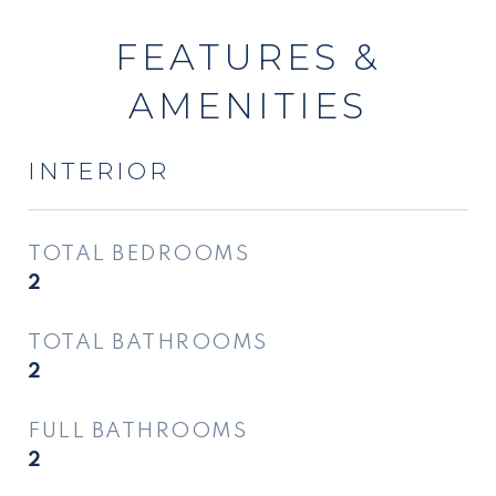
FEATURES &
AMENITIES
INTERIOR
TOTAL BEDROOMS
2
TOTAL BATHROOMS
2
FULL BATHROOMS
2