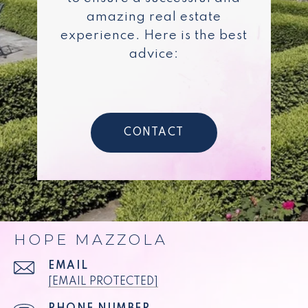
amazing real estate
experience. Here is the best
advice:
CONTACT
HOPE MAZZOLA
EMAIL
[EMAIL PROTECTED]