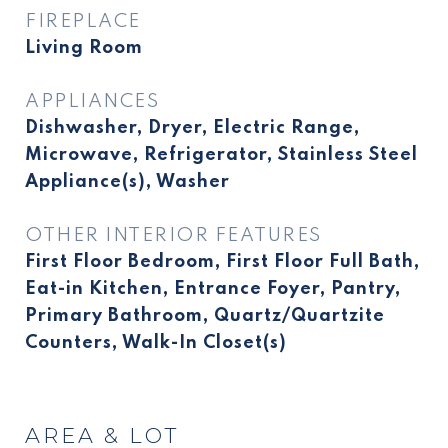
FIREPLACE
Living Room
APPLIANCES
Dishwasher, Dryer, Electric Range,
Microwave, Refrigerator, Stainless Steel
Appliance(s), Washer
OTHER INTERIOR FEATURES
First Floor Bedroom, First Floor Full Bath,
Eat-in Kitchen, Entrance Foyer, Pantry,
Primary Bathroom, Quartz/Quartzite
Counters, Walk-In Closet(s)
AREA & LOT