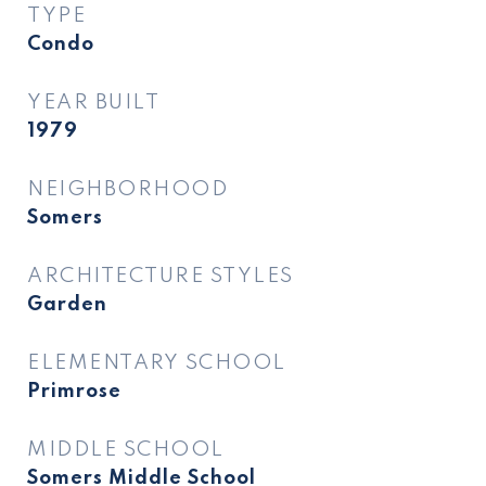
TYPE
Condo
YEAR BUILT
1979
NEIGHBORHOOD
Somers
ARCHITECTURE STYLES
Garden
ELEMENTARY SCHOOL
Primrose
MIDDLE SCHOOL
Somers Middle School