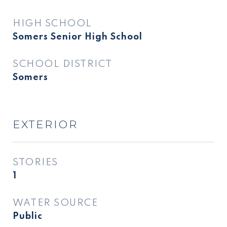
HIGH SCHOOL
Somers Senior High School
SCHOOL DISTRICT
Somers
EXTERIOR
STORIES
1
WATER SOURCE
Public