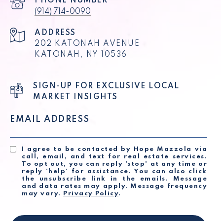
PHONE NUMBER
(914) 714-0090
ADDRESS
202 KATONAH AVENUE
KATONAH, NY 10536
SIGN-UP FOR EXCLUSIVE LOCAL
MARKET INSIGHTS
EMAIL ADDRESS
I agree to be contacted by Hope Mazzola via
call, email, and text for real estate services.
To opt out, you can reply 'stop' at any time or
reply 'help' for assistance. You can also click
the unsubscribe link in the emails. Message
and data rates may apply. Message frequency
may vary.
Privacy Policy
.