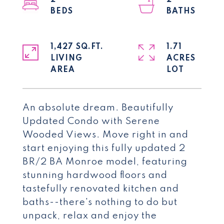
2
2
1,427 SQ.FT.
1.71
LIVING
ACRES
An absolute dream. Beautifully
Updated Condo with Serene
Wooded Views. Move right in and
start enjoying this fully updated 2
BR/2 BA Monroe model, featuring
stunning hardwood floors and
tastefully renovated kitchen and
baths--there's nothing to do but
unpack, relax and enjoy the