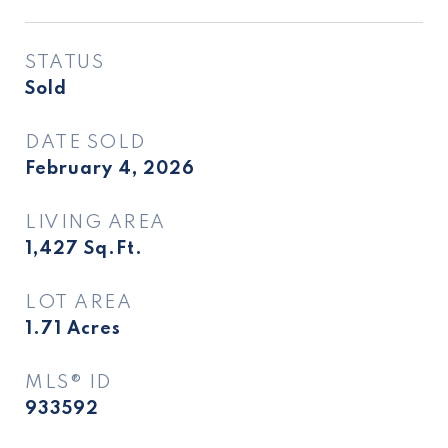
STATUS
Sold
DATE SOLD
February 4, 2026
LIVING AREA
1,427
Sq.Ft.
LOT AREA
1.71
Acres
MLS® ID
933592