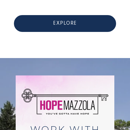
EXPLORE
WORK WITH