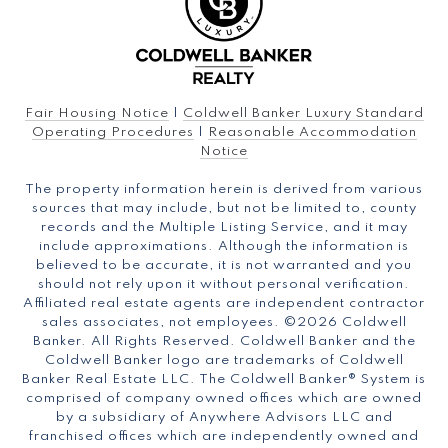
Fair Housing Notice
|
Coldwell Banker Luxury Standard
Operating Procedures
|
Reasonable Accommodation
Notice
The property information herein is derived from various
sources that may include, but not be limited to, county
records and the Multiple Listing Service, and it may
include approximations. Although the information is
believed to be accurate, it is not warranted and you
should not rely upon it without personal verification.
Affiliated real estate agents are independent contractor
sales associates, not employees. ©
2026
Coldwell
Banker. All Rights Reserved. Coldwell Banker and the
Coldwell Banker logo are trademarks of Coldwell
Banker Real Estate LLC. The Coldwell Banker® System is
comprised of company owned offices which are owned
by a subsidiary of Anywhere Advisors LLC and
franchised offices which are independently owned and