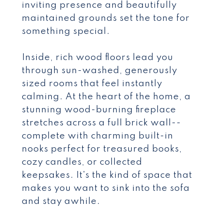
inviting presence and beautifully
maintained grounds set the tone for
something special.
Inside, rich wood floors lead you
through sun-washed, generously
sized rooms that feel instantly
calming. At the heart of the home, a
stunning wood-burning fireplace
stretches across a full brick wall--
complete with charming built-in
nooks perfect for treasured books,
cozy candles, or collected
keepsakes. It's the kind of space that
makes you want to sink into the sofa
and stay awhile.