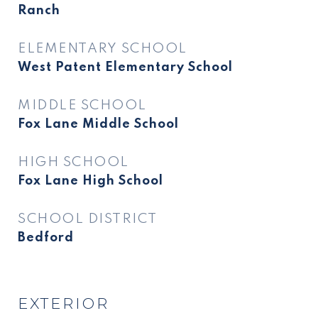
Ranch
ELEMENTARY SCHOOL
West Patent Elementary School
MIDDLE SCHOOL
Fox Lane Middle School
HIGH SCHOOL
Fox Lane High School
SCHOOL DISTRICT
Bedford
EXTERIOR