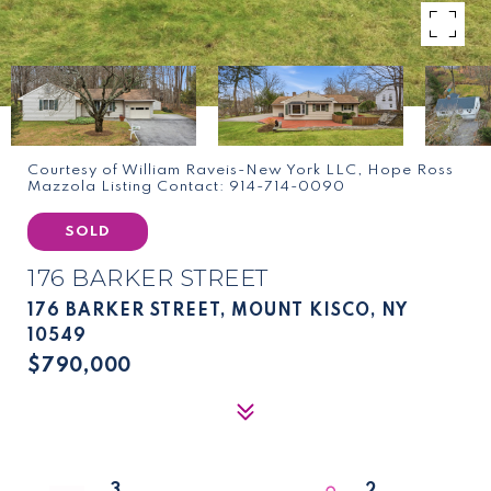
Courtesy of William Raveis-New York LLC, Hope Ross
Mazzola Listing Contact: 914-714-0090
SOLD
176 BARKER STREET
176 BARKER STREET, MOUNT KISCO, NY
10549
$790,000