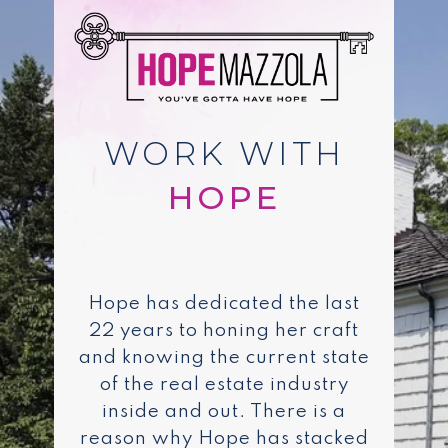
WORK WITH
Hope has dedicated the last
22 years to honing her craft
and knowing the current state
of the real estate industry
inside and out. There is a
reason why Hope has stacked