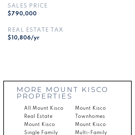
SALES PRICE
$790,000
REAL ESTATE TAX
$10,806/yr
MORE MOUNT KISCO
PROPERTIES
All Mount Kisco
Mount Kisco
Real Estate
Townhomes
Mount Kisco
Mount Kisco
Single Family
Multi-Family