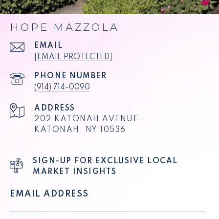
HOPE MAZZOLA
EMAIL
[EMAIL PROTECTED]
PHONE NUMBER
(914) 714-0090
ADDRESS
202 KATONAH AVENUE
KATONAH, NY 10536
SIGN-UP FOR EXCLUSIVE LOCAL
MARKET INSIGHTS
EMAIL ADDRESS