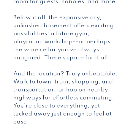
room for guests, hobbies, and more.
Below it all, the expansive dry,
unfinished basement offers exciting
possibilities: a future gym,
playroom, workshop--or perhaps
the wine cellar you've always
imagined. There's space for it all.
And the location? Truly unbeatable.
Walk to town, train, shopping, and
transportation, or hop on nearby
highways for effortless commuting.
You're close to everything, yet
tucked away just enough to feel at
ease.