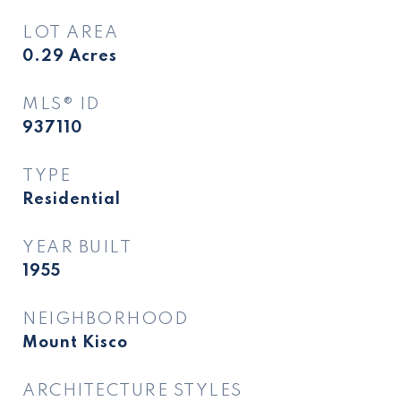
LOT AREA
0.29
Acres
MLS® ID
937110
TYPE
Residential
YEAR BUILT
1955
NEIGHBORHOOD
Mount Kisco
ARCHITECTURE STYLES