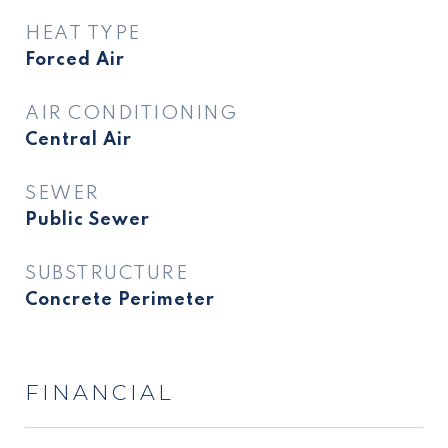
HEAT TYPE
Forced Air
AIR CONDITIONING
Central Air
SEWER
Public Sewer
SUBSTRUCTURE
Concrete Perimeter
FINANCIAL