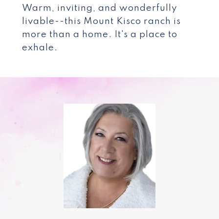
Warm, inviting, and wonderfully
livable--this Mount Kisco ranch is
more than a home. It's a place to
exhale.