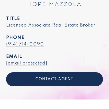
HOPE MAZZOLA
TITLE
Licensed Associate Real Estate Broker
PHONE
(914) 714-0090
EMAIL
[email protected]
CONTACT AGENT