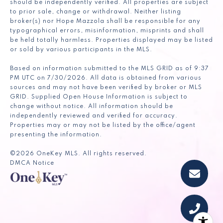
should be independently verified. All properties are subject
to prior sale, change or withdrawal. Neither listing
broker(s) nor Hope Mazzola shall be responsible for any
typographical errors, misinformation, misprints and shall
be held totally harmless. Properties displayed may be listed
or sold by various participants in the MLS.
Based on information submitted to the MLS GRID as of 9:37
PM UTC on 7/30/2026. All data is obtained from various
sources and may not have been verified by broker or MLS
GRID. Supplied Open House Information is subject to
change without notice. All information should be
independently reviewed and verified for accuracy.
Properties may or may not be listed by the office/agent
presenting the information.
©2026
OneKey MLS
. All rights reserved.
DMCA Notice