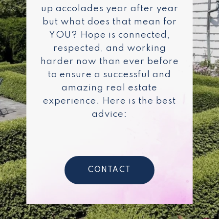
up accolades year after year
but what does that mean for
YOU? Hope is connected,
respected, and working
harder now than ever before
to ensure a successful and
amazing real estate
experience. Here is the best
advice:
CONTACT