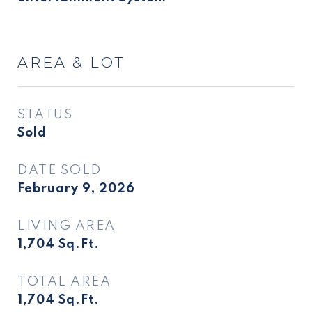
AREA & LOT
STATUS
Sold
DATE SOLD
February 9, 2026
LIVING AREA
1,704
Sq.Ft.
TOTAL AREA
1,704
Sq.Ft.