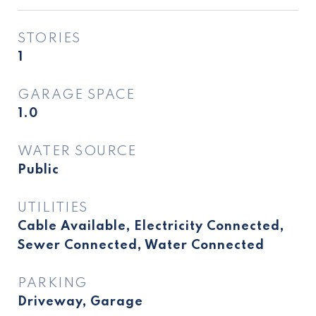
STORIES
1
GARAGE SPACE
1.0
WATER SOURCE
Public
UTILITIES
Cable Available, Electricity Connected,
Sewer Connected, Water Connected
PARKING
Driveway, Garage