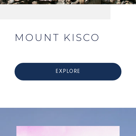
MOUNT KISCO
EXPLORE