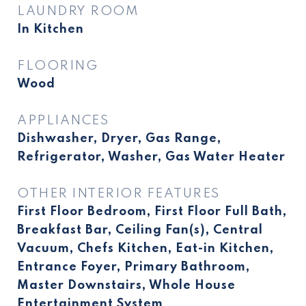
LAUNDRY ROOM
In Kitchen
FLOORING
Wood
APPLIANCES
Dishwasher, Dryer, Gas Range,
Refrigerator, Washer, Gas Water Heater
OTHER INTERIOR FEATURES
First Floor Bedroom, First Floor Full Bath,
Breakfast Bar, Ceiling Fan(s), Central
Vacuum, Chefs Kitchen, Eat-in Kitchen,
Entrance Foyer, Primary Bathroom,
Master Downstairs, Whole House
Entertainment System