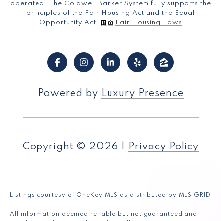
operated. The Coldwell Banker System fully supports the
principles of the Fair Housing Act and the Equal
Opportunity Act.
Fair Housing Laws
Powered by
Luxury Presence
Copyright ©
2026
|
Privacy Policy
Listings courtesy of
OneKey MLS
as distributed by MLS GRID
All information deemed reliable but not guaranteed and