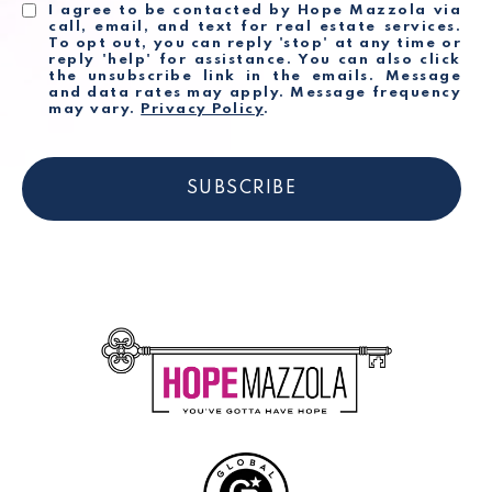
I agree to be contacted by Hope Mazzola via
call, email, and text for real estate services.
To opt out, you can reply 'stop' at any time or
reply 'help' for assistance. You can also click
the unsubscribe link in the emails. Message
and data rates may apply. Message frequency
may vary.
Privacy Policy
.
SUBSCRIBE