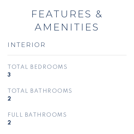
FEATURES &
AMENITIES
INTERIOR
TOTAL BEDROOMS
3
TOTAL BATHROOMS
2
FULL BATHROOMS
2