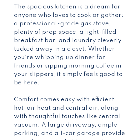
The spacious kitchen is a dream for
anyone who loves to cook or gather:
a professional-grade gas stove,
plenty of prep space, a light-filled
breakfast bar, and laundry cleverly
tucked away in a closet. Whether
you're whipping up dinner for
friends or sipping morning coffee in
your slippers, it simply feels good to
be here.
Comfort comes easy with efficient
hot-air heat and central air, along
with thoughtful touches like central
vacuum. A large driveway, ample
parking, and a 1-car garage provide