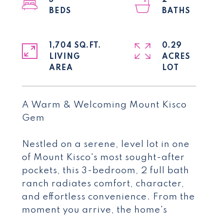
3
2
1,704 SQ.FT.
0.29
LIVING
ACRES
A Warm & Welcoming Mount Kisco
Gem
Nestled on a serene, level lot in one
of Mount Kisco's most sought-after
pockets, this 3-bedroom, 2 full bath
ranch radiates comfort, character,
and effortless convenience. From the
moment you arrive, the home's