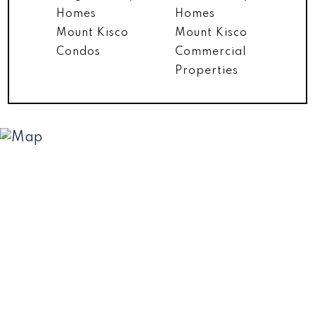
Homes
Homes
Mount Kisco
Mount Kisco
Condos
Commercial
Properties