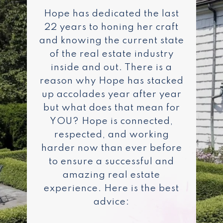
Hope has dedicated the last
22 years to honing her craft
and knowing the current state
of the real estate industry
inside and out. There is a
reason why Hope has stacked
up accolades year after year
but what does that mean for
YOU? Hope is connected,
respected, and working
harder now than ever before
to ensure a successful and
amazing real estate
experience. Here is the best
advice: