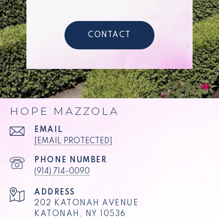
CONTACT
HOPE MAZZOLA
EMAIL
[EMAIL PROTECTED]
PHONE NUMBER
(914) 714-0090
ADDRESS
202 KATONAH AVENUE
KATONAH, NY 10536