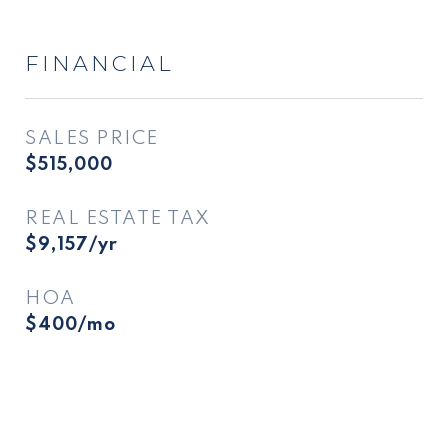
FINANCIAL
SALES PRICE
$515,000
REAL ESTATE TAX
$9,157/yr
HOA
$400/mo