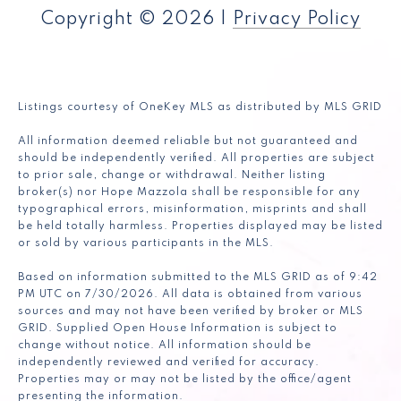
Copyright ©
2026
|
Privacy Policy
Listings courtesy of
OneKey MLS
as distributed by MLS GRID
All information deemed reliable but not guaranteed and
should be independently verified. All properties are subject
to prior sale, change or withdrawal. Neither listing
broker(s) nor Hope Mazzola shall be responsible for any
typographical errors, misinformation, misprints and shall
be held totally harmless. Properties displayed may be listed
or sold by various participants in the MLS.
Based on information submitted to the MLS GRID as of 9:42
PM UTC on 7/30/2026. All data is obtained from various
sources and may not have been verified by broker or MLS
GRID. Supplied Open House Information is subject to
change without notice. All information should be
independently reviewed and verified for accuracy.
Properties may or may not be listed by the office/agent
presenting the information.