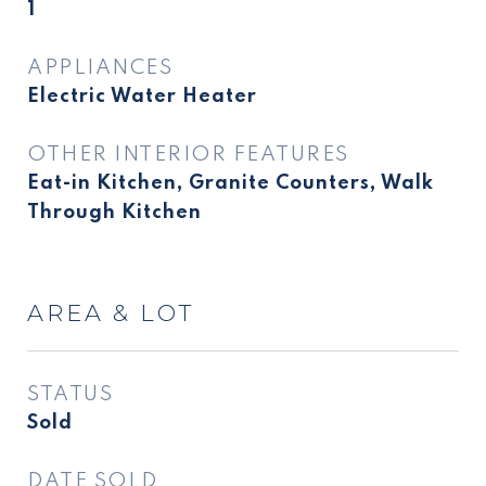
1
APPLIANCES
Electric Water Heater
OTHER INTERIOR FEATURES
Eat-in Kitchen, Granite Counters, Walk
Through Kitchen
AREA & LOT
STATUS
Sold
DATE SOLD