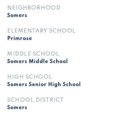
NEIGHBORHOOD
Somers
ELEMENTARY SCHOOL
Primrose
MIDDLE SCHOOL
Somers Middle School
HIGH SCHOOL
Somers Senior High School
SCHOOL DISTRICT
Somers