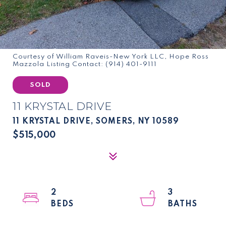
Courtesy of William Raveis-New York LLC, Hope Ross
Mazzola Listing Contact: (914) 401-9111
SOLD
11 KRYSTAL DRIVE
11 KRYSTAL DRIVE, SOMERS, NY 10589
$515,000
2
3