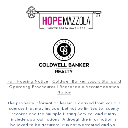
Fair Housing Notice
|
Coldwell Banker Luxury Standard
Operating Procedures
|
Reasonable Accommodation
Notice
The property information herein is derived from various
sources that may include, but not be limited to, county
records and the Multiple Listing Service, and it may
include approximations. Although the information is
believed to be accurate, it is not warranted and you