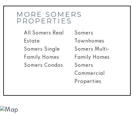
MORE SOMERS
PROPERTIES
All Somers Real
Somers
Estate
Townhomes
Somers Single
Somers Multi-
Family Homes
Family Homes
Somers Condos
Somers
Commercial
Properties