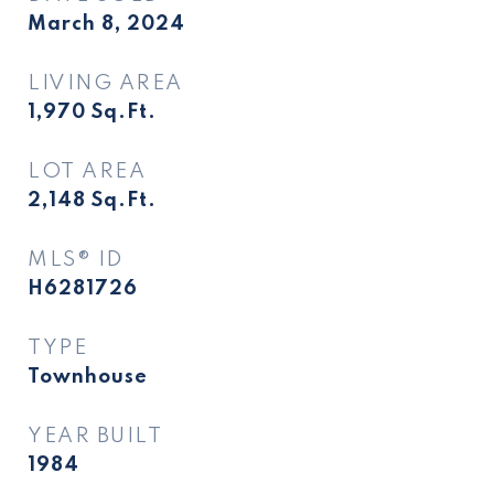
March 8, 2024
LIVING AREA
1,970
Sq.Ft.
LOT AREA
2,148
Sq.Ft.
MLS® ID
H6281726
TYPE
Townhouse
YEAR BUILT
1984