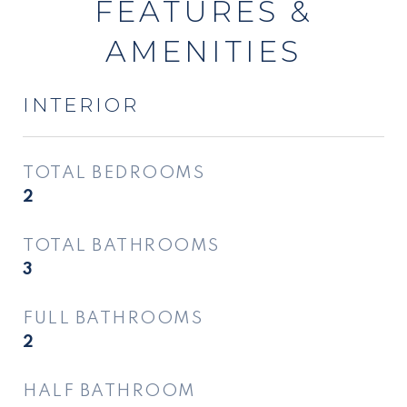
FEATURES &
AMENITIES
INTERIOR
TOTAL BEDROOMS
2
TOTAL BATHROOMS
3
FULL BATHROOMS
2
HALF BATHROOM