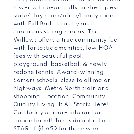
lower with beautifully finished guest
suite/play room/office/family room
with Full Bath, laundry and
enormous storage areas. The
Willows offers a true community feel
with fantastic amenities, low HOA
fees with beautiful pool,
playground, basketball & newly
redone tennis. Award-winning
Somers schools, close to all major
highways, Metro North train and
shopping. Location, Community,
Quality Living. It All Starts Here!
Call today or more info and an
appointment! Taxes do not reflect
STAR of $1,652 for those who