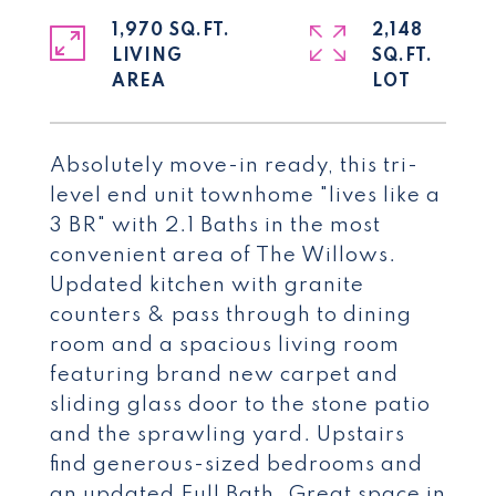
1,970 SQ.FT.
2,148
LIVING
SQ.FT.
Absolutely move-in ready, this tri-
level end unit townhome "lives like a
3 BR" with 2.1 Baths in the most
convenient area of The Willows.
Updated kitchen with granite
counters & pass through to dining
room and a spacious living room
featuring brand new carpet and
sliding glass door to the stone patio
and the sprawling yard. Upstairs
find generous-sized bedrooms and
an updated Full Bath. Great space in