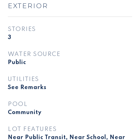
EXTERIOR
STORIES
3
WATER SOURCE
Public
UTILITIES
See Remarks
POOL
Community
LOT FEATURES
Near Public Transit, Near School, Near