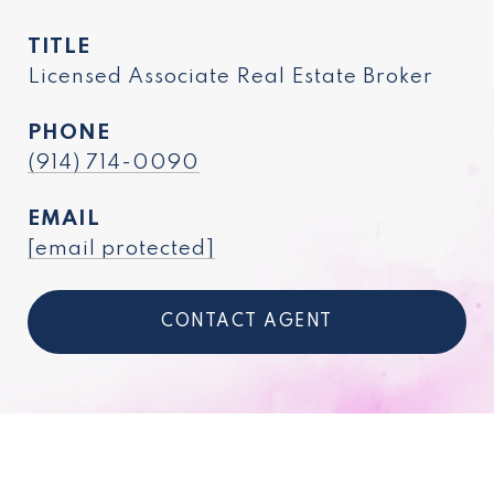
TITLE
Licensed Associate Real Estate Broker
PHONE
(914) 714-0090
EMAIL
[email protected]
CONTACT AGENT