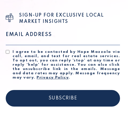
SIGN-UP FOR EXCLUSIVE LOCAL
MARKET INSIGHTS
EMAIL ADDRESS
I agree to be contacted by Hope Mazzola via
call, email, and text for real estate services.
To opt out, you can reply 'stop' at any time or
reply 'help' for assistance. You can also click
the unsubscribe link in the emails. Message
and data rates may apply. Message frequency
may vary.
Privacy Policy
.
SUBSCRIBE