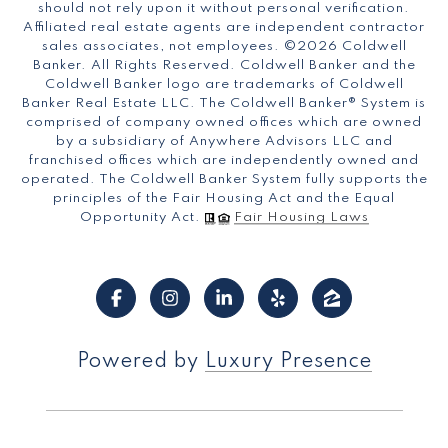
should not rely upon it without personal verification.
Affiliated real estate agents are independent contractor
sales associates, not employees. ©
2026
Coldwell
Banker. All Rights Reserved. Coldwell Banker and the
Coldwell Banker logo are trademarks of Coldwell
Banker Real Estate LLC. The Coldwell Banker® System is
comprised of company owned offices which are owned
by a subsidiary of Anywhere Advisors LLC and
franchised offices which are independently owned and
operated. The Coldwell Banker System fully supports the
principles of the Fair Housing Act and the Equal
Opportunity Act.
Fair Housing Laws
Powered by
Luxury Presence