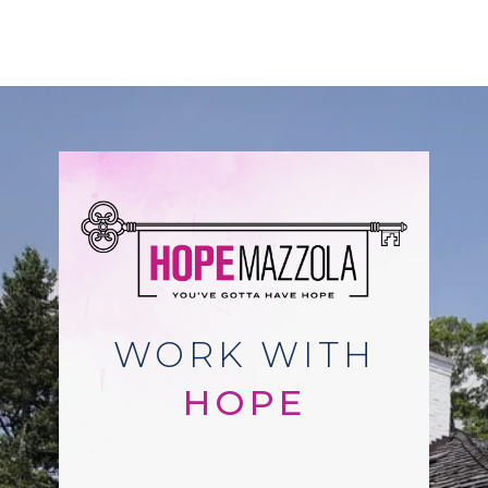
WORK WITH