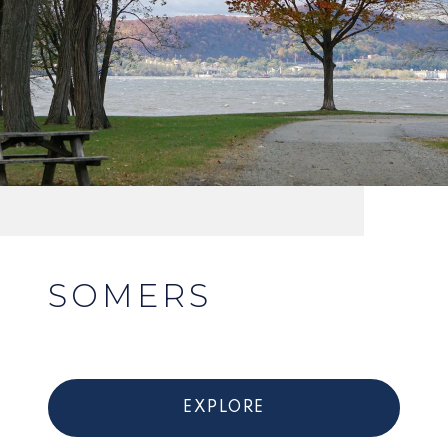
SOMERS
EXPLORE