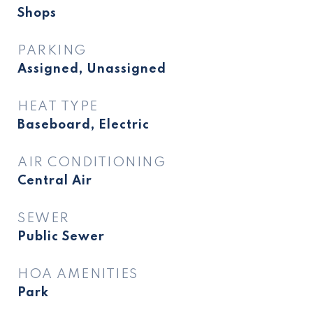
Shops
PARKING
Assigned, Unassigned
HEAT TYPE
Baseboard, Electric
AIR CONDITIONING
Central Air
SEWER
Public Sewer
HOA AMENITIES
Park