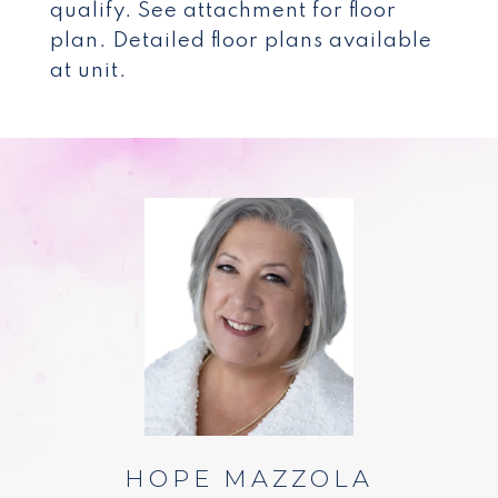
qualify. See attachment for floor
plan. Detailed floor plans available
at unit.
HOPE MAZZOLA