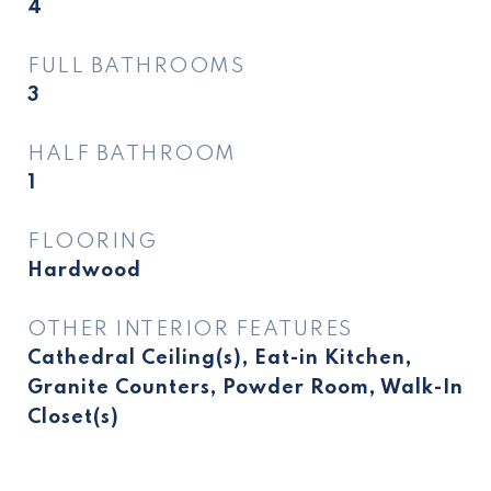
4
FULL BATHROOMS
3
HALF BATHROOM
1
FLOORING
Hardwood
OTHER INTERIOR FEATURES
Cathedral Ceiling(s), Eat-in Kitchen,
Granite Counters, Powder Room, Walk-In
Closet(s)