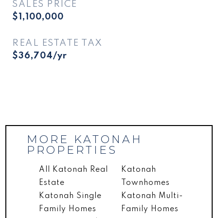
SALES PRICE
$1,100,000
REAL ESTATE TAX
$36,704/yr
MORE KATONAH
PROPERTIES
All Katonah Real
Katonah
Estate
Townhomes
Katonah Single
Katonah Multi-
Family Homes
Family Homes