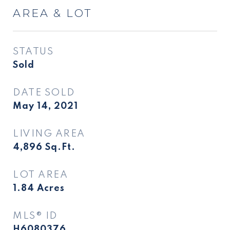
AREA & LOT
STATUS
Sold
DATE SOLD
May 14, 2021
LIVING AREA
4,896
Sq.Ft.
LOT AREA
1.84
Acres
MLS® ID
H6080376