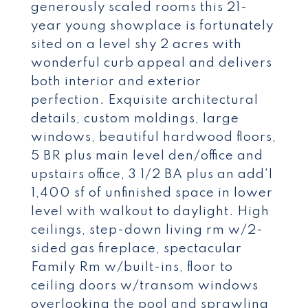
generously scaled rooms this 21-
year young showplace is fortunately
sited on a level shy 2 acres with
wonderful curb appeal and delivers
both interior and exterior
perfection. Exquisite architectural
details, custom moldings, large
windows, beautiful hardwood floors,
5 BR plus main level den/office and
upstairs office, 3 1/2 BA plus an add'l
1,400 sf of unfinished space in lower
level with walkout to daylight. High
ceilings, step-down living rm w/2-
sided gas fireplace, spectacular
Family Rm w/built-ins, floor to
ceiling doors w/transom windows
overlooking the pool and sprawling