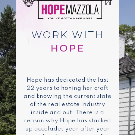
WORK WITH
Hope has dedicated the last
22 years to honing her craft
and knowing the current state
of the real estate industry
inside and out. There is a
reason why Hope has stacked
up accolades year after year