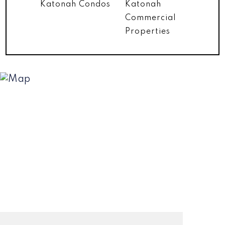
Katonah Condos
Katonah
Commercial
Properties