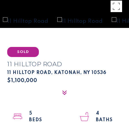
SOLD
11 HILLTOP ROAD
11 HILLTOP ROAD, KATONAH, NY 10536
$1,100,000
5
4