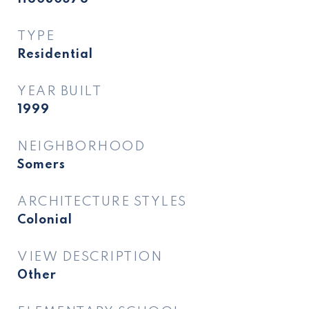
TYPE
Residential
YEAR BUILT
1999
NEIGHBORHOOD
Somers
ARCHITECTURE STYLES
Colonial
VIEW DESCRIPTION
Other