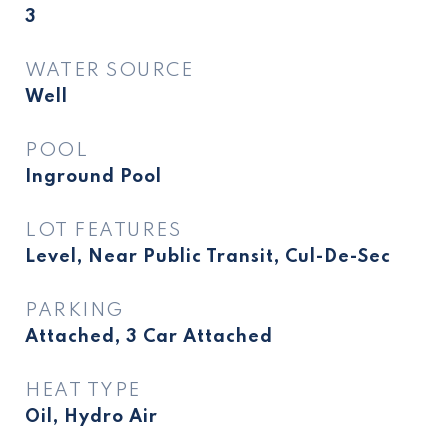
3
WATER SOURCE
Well
POOL
Inground Pool
LOT FEATURES
Level, Near Public Transit, Cul-De-Sec
PARKING
Attached, 3 Car Attached
HEAT TYPE
Oil, Hydro Air