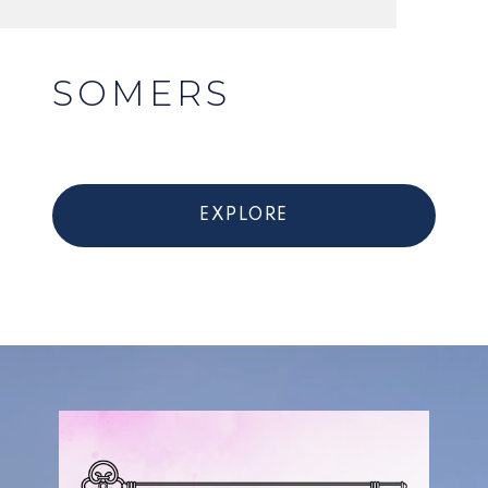
SOMERS
EXPLORE