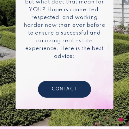
but what does that mean for
YOU? Hope is connected,
respected, and working
harder now than ever before
to ensure a successful and
amazing real estate
experience. Here is the best
advice:
CONTACT