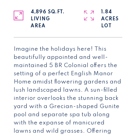
4,896 SQ.FT.
1.84
LIVING
ACRES
Imagine the holidays here! This
beautifully appointed and well-
maintained 5 BR Colonial offers the
setting of a perfect English Manor
Home amidst flowering gardens and
lush landscaped lawns. A sun-filled
interior overlooks the stunning back
yard with a Grecian-shaped Gunite
pool and separate spa tub along
with the expanse of manicured
lawns and wild grasses. Offering