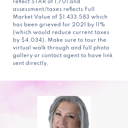
reflect STAR of 1,701 and
assessment/taxes reflects Full
Market Value of $1,433,583 which
has been grieved for 2021 by 11%
(which would reduce current taxes
by $4,034). Make sure to tour the
virtual walk through and full photo
gallery or contact agent to have link
sent directly.