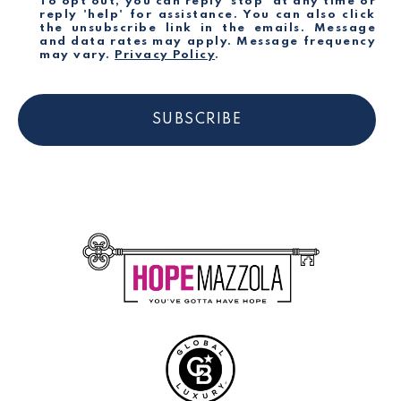
To opt out, you can reply 'stop' at any time or
reply 'help' for assistance. You can also click
the unsubscribe link in the emails. Message
and data rates may apply. Message frequency
may vary.
Privacy Policy
.
SUBSCRIBE