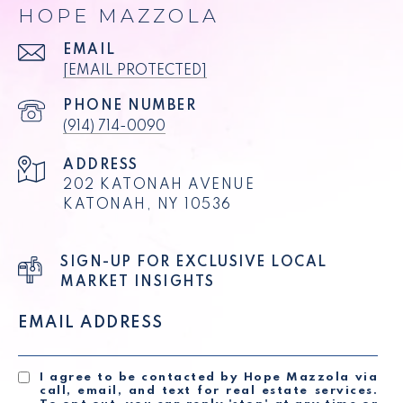
HOPE MAZZOLA
EMAIL
[EMAIL PROTECTED]
PHONE NUMBER
(914) 714-0090
ADDRESS
202 KATONAH AVENUE
KATONAH, NY 10536
SIGN-UP FOR EXCLUSIVE LOCAL
MARKET INSIGHTS
EMAIL ADDRESS
I agree to be contacted by Hope Mazzola via
call, email, and text for real estate services.