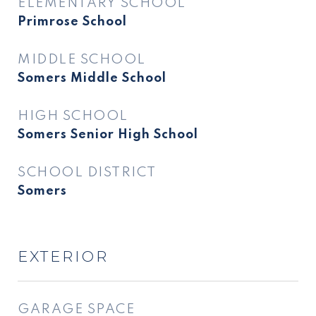
ELEMENTARY SCHOOL
Primrose School
MIDDLE SCHOOL
Somers Middle School
HIGH SCHOOL
Somers Senior High School
SCHOOL DISTRICT
Somers
EXTERIOR
GARAGE SPACE