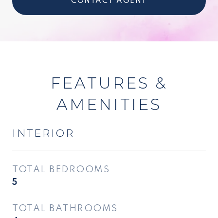
CONTACT AGENT
FEATURES &
AMENITIES
INTERIOR
TOTAL BEDROOMS
5
TOTAL BATHROOMS