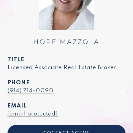
HOPE MAZZOLA
TITLE
Licensed Associate Real Estate Broker
PHONE
(914) 714-0090
EMAIL
[email protected]