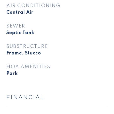
AIR CONDITIONING
Central Air
SEWER
Septic Tank
SUBSTRUCTURE
Frame, Stucco
HOA AMENITIES
Park
FINANCIAL