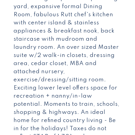
yard, expansive formal Dining
Room, fabulous Rutt chef's kitchen
with center island & stainless
appliances & breakfast nook, back
staircase with mudroom and
laundry room. An over sized Master
suite w/2 walk-in closets, dressing
area, cedar closet, MBA and
attached nursery,
exercise/dressing/sitting room.
Exciting lower level offers space for
recreation + nanny/in-law
potential. Moments to train, schools,
shopping & highways. An ideal
home for refined country living - Be
in for the holidays! Taxes do not