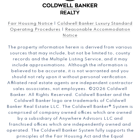
Fair Housing Notice
|
Coldwell Banker Luxury Standard
Operating Procedures
|
Reasonable Accommodation
Notice
The property information herein is derived from various
sources that may include, but not be limited to, county
records and the Multiple Listing Service, and it may
include approximations. Although the information is
believed to be accurate, it is not warranted and you
should not rely upon it without personal verification.
Affiliated real estate agents are independent contractor
sales associates, not employees. ©
2026
Coldwell
Banker. All Rights Reserved. Coldwell Banker and the
Coldwell Banker logo are trademarks of Coldwell
Banker Real Estate LLC. The Coldwell Banker® System is
comprised of company owned offices which are owned
by a subsidiary of Anywhere Advisors LLC and
franchised offices which are independently owned and
operated. The Coldwell Banker System fully supports the
principles of the Fair Housing Act and the Equal