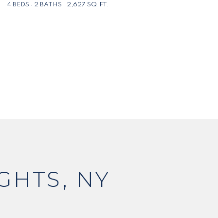
4 BEDS
2 BATHS
2,627 SQ.FT.
GHTS, NY