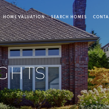
HOME VALUATION
SEARCH HOMES
CONTA
GHTS