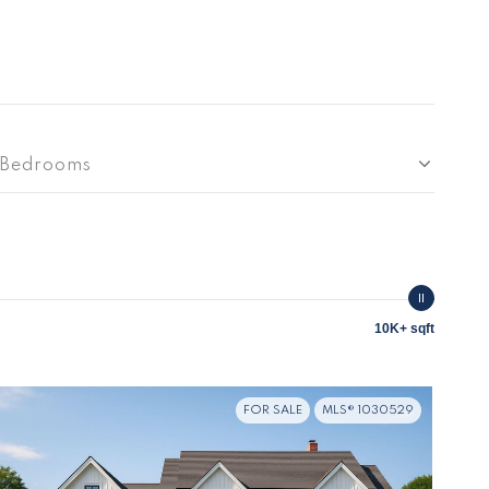
Bedrooms
10K+ sqft
FOR SALE
MLS® 1030529