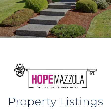
Property Listings