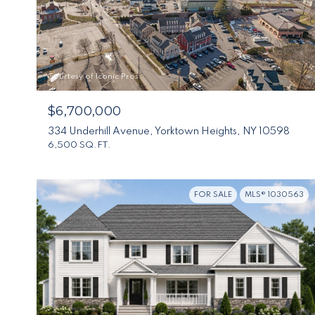
Courtesy of Iconic Pros
$6,700,000
334 Underhill Avenue, Yorktown Heights, NY 10598
6,500 SQ.FT.
FOR SALE
MLS® 1030563