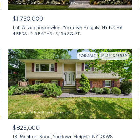
Courtesy of Howard Hanna Rand Realty
$1,750,000
Lot 1A Dorchester Glen, Yorktown Heights, NY 10598
4 BEDS
2.5 BATHS
3,156 SQ.FT.
FOR SALE
MLS® 1028589
Courtesy of Houlihan Lawrence Inc.
$825,000
181 Montross Road, Yorktown Heights, NY 10598