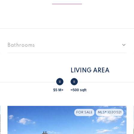
Bathrooms
LIVING AREA
$5 M+
<500 sqft
FOR SALE
MLS® 1030521