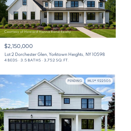
Courtesy of Howard Hanna Rand Realty
$2,150,000
Lot 2 Dorchester Glen, Yorktown Heights, NY 10598
4 BEDS
3.5 BATHS
3,752 SQ.FT.
PENDING
MLS® 922505