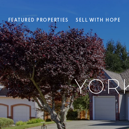
T
FEATURED PROPERTIES
SELL WITH HOPE
YOR