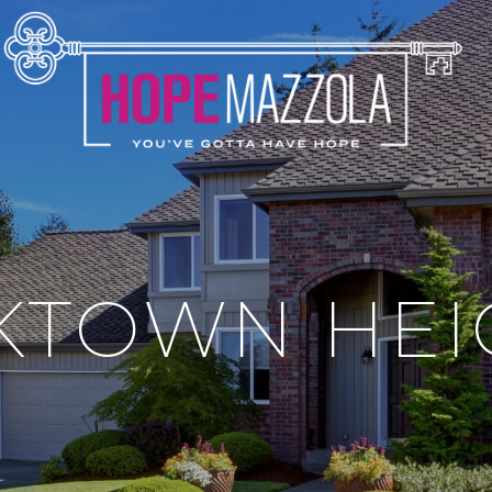
KTOWN HEI