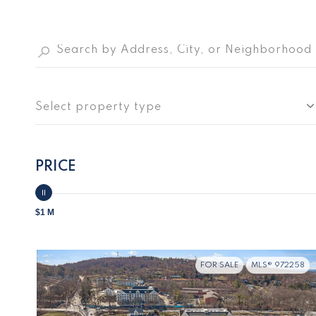
Select property type
PRICE
$1 M
FOR SALE
MLS® 972258