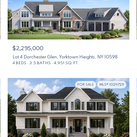
Courtesy of Howard Hanna Rand Realty
$2,295,000
Lot 4 Dorchester Glen, Yorktown Heights, NY 10598
4 BEDS
3.5 BATHS
4,951 SQ.FT.
FOR SALE
MLS® 1029729