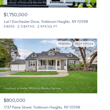
Courtesy of Howard Hanna Rand Realty
$1,750,000
Lot 1 Dorchester Drive, Yorktown Heights, NY 10598
4 BEDS
2.5 BATHS
2,974 SQ.FT.
PENDING
MLS® 991024
Courtesy of Keller Williams Realty Partner
$800,000
1737 Paine Street, Yorktown Heights, NY 10598