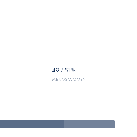
49 / 51%
MEN VS WOMEN