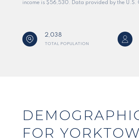
income is $56,530. Data provided by the U.S.
2,038
TOTAL POPULATION
DEMOGRAPHIC
FOR YORKTOW