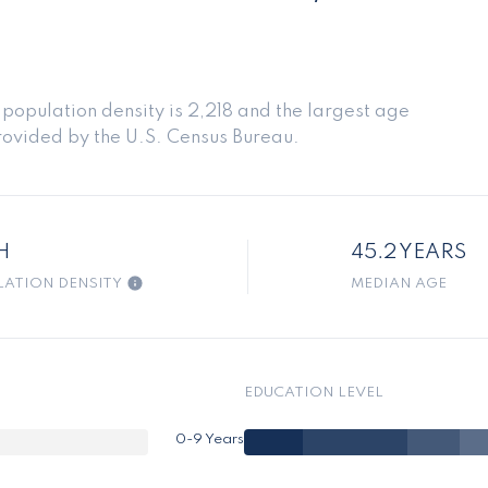
opulation density is 2,218 and the largest age
ovided by the U.S. Census Bureau.
H
45.2 YEARS
LATION DENSITY
MEDIAN AGE
EDUCATION LEVEL
0-9 Years