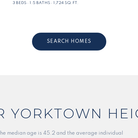
3 BEDS
1.5 BATHS
1,724 SQ.FT.
SEARCH HOMES
R YORKTOWN HEI
the median age is 45.2 and the average individual