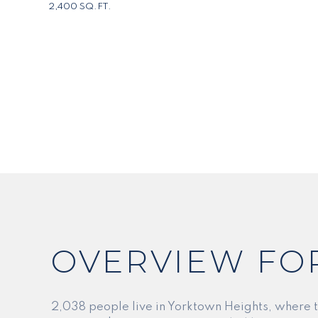
2,400 SQ.FT.
OVERVIEW FO
2,038 people live in Yorktown Heights, where 