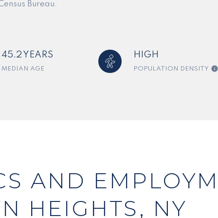
 Census Bureau.
45.2 YEARS
HIGH
MEDIAN AGE
POPULATION DENSITY
S AND EMPLOYM
N HEIGHTS, NY