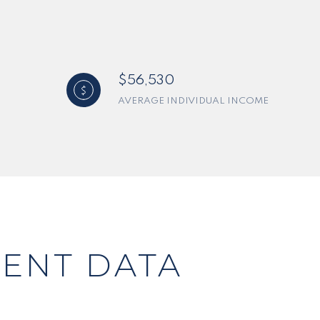
$56,530
AVERAGE INDIVIDUAL INCOME
ENT DATA