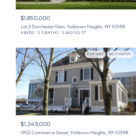
Courtesy of Howard Hanna Rand Realty
$1,850,000
Lot 3 Dorchester Glen, Yorktown Heights, NY 10598
4 BEDS
3.5 BATHS
3,442 SQ.FT.
FOR SALE
MLS® 947779
Courtesy of Coldwell Banker Realty
$1,349,000
1952 Commerce Street, Yorktown Heights, NY 10598