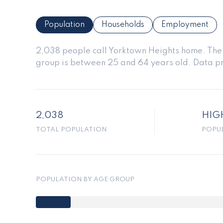
Population
Households
Employment
2,038 people call Yorktown Heights home. The p
group is
between 25 and 64 years old.
Data pr
2,038
HIG
TOTAL POPULATION
POPU
POPULATION BY AGE GROUP