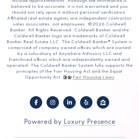
include approximations. Although the information is
believed to be accurate, it is not warranted and you
should not rely upon it without personal verification.
Affiliated real estate agents are independent contractor
sales associates, not employees. ©
2026
Coldwell
Banker. All Rights Reserved. Coldwell Banker and the
Coldwell Banker logo are trademarks of Coldwell
Banker Real Estate LLC. The Coldwell Banker® System is
comprised of company owned offices which are owned
by a subsidiary of Anywhere Advisors LLC and
franchised offices which are independently owned and
operated. The Coldwell Banker System fully supports the
principles of the Fair Housing Act and the Equal
Opportunity Act.
Fair Housing Laws
Powered by
Luxury Presence