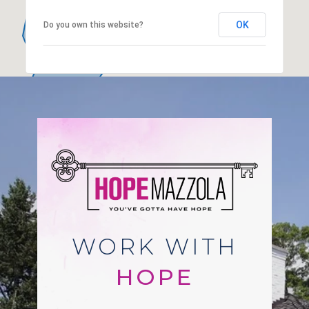
OK
Do you own this website?
WORK WITH