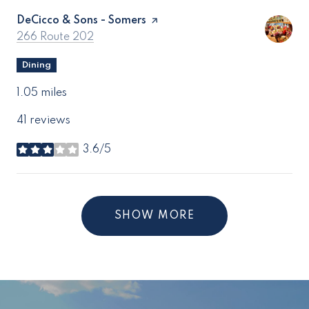
Visit the
DeCicco & Sons - Somers
page on Yelp
Search
on Google Maps
266 Route 202
Dining
1.05
miles
41 reviews
3.6/5
stars
SHOW MORE