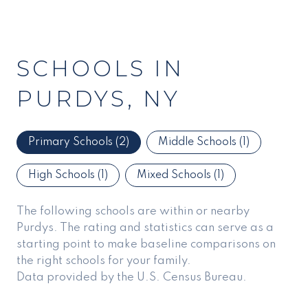
SCHOOLS IN
PURDYS, NY
Primary Schools (
2
)
Middle Schools (
1
)
High Schools (
1
)
Mixed Schools (
1
)
The following schools are within or nearby
Purdys. The rating and statistics can serve as a
starting point to make baseline comparisons on
the right schools for your family.