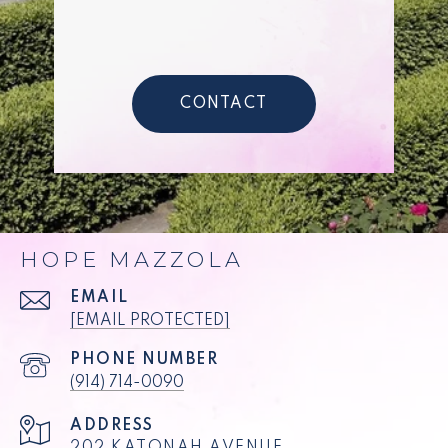
CONTACT
HOPE MAZZOLA
EMAIL
[EMAIL PROTECTED]
PHONE NUMBER
(914) 714-0090
ADDRESS
202 KATONAH AVENUE