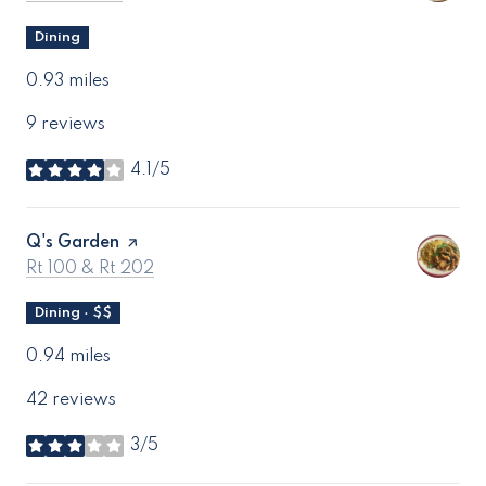
Dining
0.93
miles
9 reviews
4.1/5
stars
Visit the
Q's Garden
page on Yelp
Search
on Google Maps
Rt 100 & Rt 202
Dining · $$
0.94
miles
42 reviews
3/5
stars