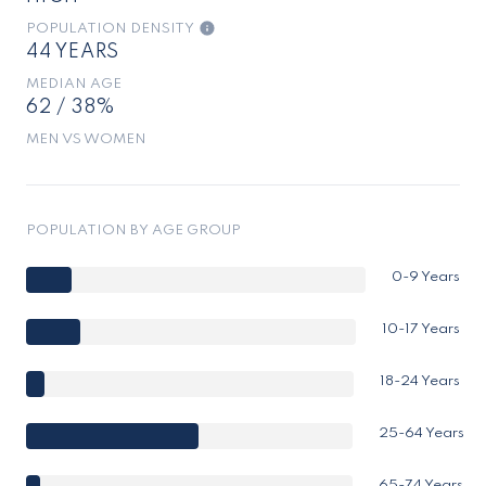
POPULATION DENSITY
44 YEARS
MEDIAN AGE
62 / 38%
MEN VS WOMEN
POPULATION BY AGE GROUP
0-9 Years
10-17 Years
18-24 Years
25-64 Years
65-74 Years