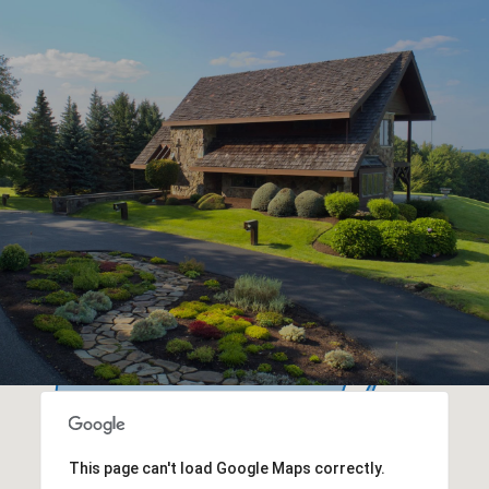
This page can't load Google Maps correctly.