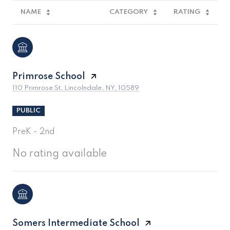
NAME
CATEGORY
RATING
Primrose School
110 Primrose St, Lincolndale, NY, 10589
PUBLIC
PreK - 2nd
No rating available
Somers Intermediate School