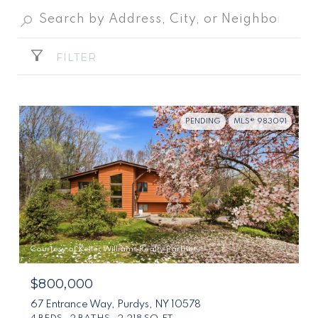
FILTER
PENDING
MLS® 983091
Courtesy of Keller Williams Realty Partner
$800,000
67 Entrance Way, Purdys, NY 10578