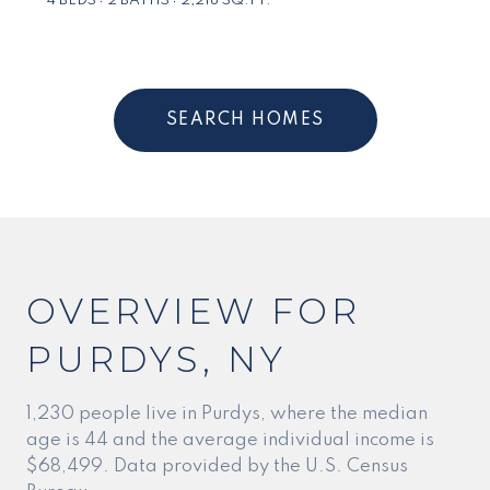
4 BEDS
2 BATHS
2,218 SQ.FT.
SEARCH HOMES
OVERVIEW FOR
PURDYS, NY
1,230 people live in Purdys, where the median
age is 44 and the average individual income is
$68,499. Data provided by the U.S. Census