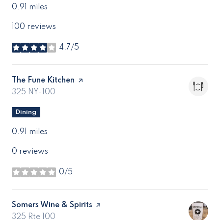
0.91
miles
100 reviews
4.7/5
stars
Visit the
The Fune Kitchen
page on Yelp
Search
on Google Maps
325 NY-100
Dining
0.91
miles
0 reviews
0/5
stars
Visit the
Somers Wine & Spirits
page on Yelp
Search
on Google Maps
325 Rte 100