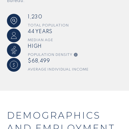
Bureau.
1,230
TOTAL POPULATION
44 YEARS
MEDIAN AGE
HIGH
POPULATION DENSITY
$68,499
AVERAGE INDIVIDUAL INCOME
DEMOGRAPHICS
AND EMPLOYMENT