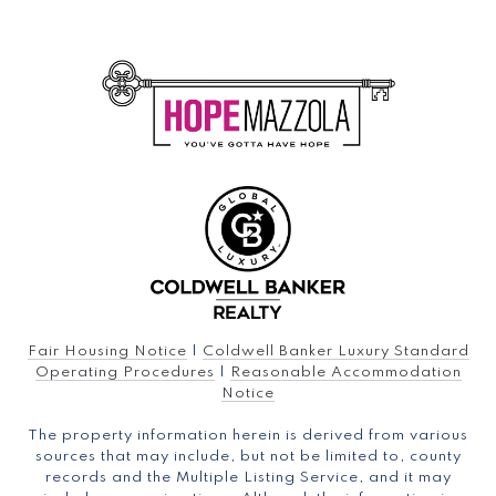
Fair Housing Notice
|
Coldwell Banker Luxury Standard
Operating Procedures
|
Reasonable Accommodation
Notice
The property information herein is derived from various
sources that may include, but not be limited to, county
records and the Multiple Listing Service, and it may