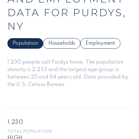
DATA FOR PURDYS,
NY
Population
Households
Employment
1,230 people call Purdys home. The population
density is 2,233 and the largest age group is
between 25 and 64 years old.
Data provided by
the U.S. Census Bureau.
1,230
TOTAL POPULATION
HIGH