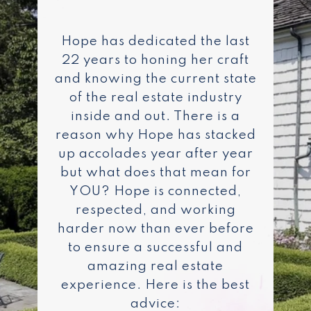
Hope has dedicated the last
22 years to honing her craft
and knowing the current state
of the real estate industry
inside and out. There is a
reason why Hope has stacked
up accolades year after year
but what does that mean for
YOU? Hope is connected,
respected, and working
harder now than ever before
to ensure a successful and
amazing real estate
experience. Here is the best
advice: