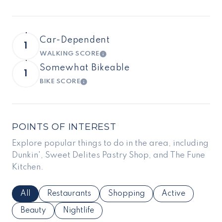
Car-Dependent
1
WALKING SCORE
LEARN MORE
Somewhat Bikeable
1
BIKE SCORE
LEARN MORE
POINTS OF INTEREST
Explore popular things to do in the area, including
Dunkin', Sweet Delites Pastry Shop, and The Fune
Kitchen.
Search Businesses Related To
All
Search Businesses Related To
Restaurants
Search Businesses Related To
Shopping
Search Business
Active
Search Businesses Related To
Beauty
Search Businesses Related To
Nightlife