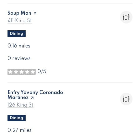
Visit the
Soup Man
page on Yelp
Search
on Google Maps
411 King St
Dining
0.16
miles
0 reviews
0/5
stars
Visit the
Enfry Yovany Coronado
Martinez
page on Yelp
Search
on Google Maps
126 King St
Dining
0.27
miles