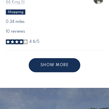
Search
on Google Maps
66 King St
Shopping
0.34
miles
10 reviews
4.6/5
stars
SHOW MORE