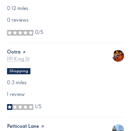
0.12
miles
0 reviews
0/5
stars
Visit the
Ootra
page on Yelp
Search
on Google Maps
191 King St
Shopping
0.3
miles
1 review
1/5
stars
Visit the
Petticoat Lane
page on Yelp