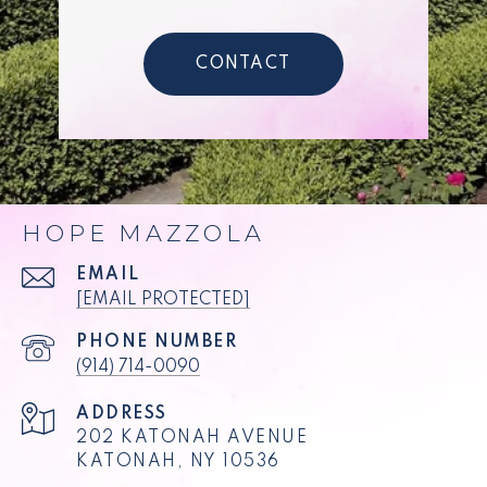
CONTACT
HOPE MAZZOLA
EMAIL
[EMAIL PROTECTED]
PHONE NUMBER
(914) 714-0090
ADDRESS
202 KATONAH AVENUE
KATONAH, NY 10536