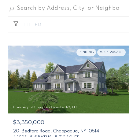
FILTER
PENDING
MLS® 946608
Courtesy of Compass Greater NY, LLC
$3,350,000
201 Bedford Road, Chappaqua, NY 10514