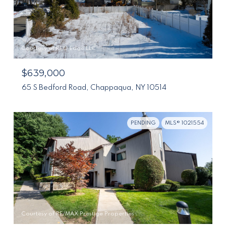
Courtesy of REO Edge LLC
$639,000
65 S Bedford Road, Chappaqua, NY 10514
PENDING
MLS® 1021554
Courtesy of RE/MAX Prestige Properties