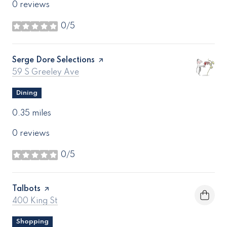
0 reviews
0/5
stars
Visit the
Serge Dore Selections
page on Yelp
Search
on Google Maps
59 S Greeley Ave
Dining
0.35
miles
0 reviews
0/5
stars
Visit the
Talbots
page on Yelp
Search
on Google Maps
400 King St
Shopping