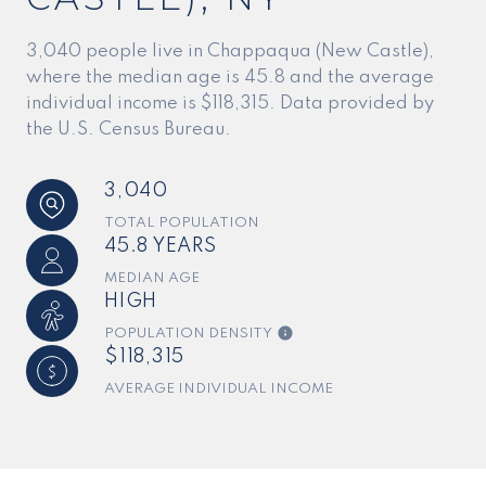
3,040 people live in Chappaqua (New Castle),
where the median age is 45.8 and the average
individual income is $118,315. Data provided by
the U.S. Census Bureau.
3,040
TOTAL POPULATION
45.8 YEARS
MEDIAN AGE
HIGH
POPULATION DENSITY
$118,315
AVERAGE INDIVIDUAL INCOME