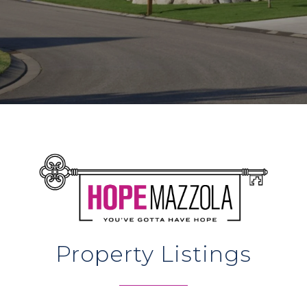
Property Listings