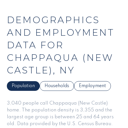
DEMOGRAPHICS
AND EMPLOYMENT
DATA FOR
CHAPPAQUA (NEW
CASTLE), NY
Population
Households
Employment
3,040 people call Chappaqua (New Castle)
home. The population density is 3,355 and the
largest age group is
between 25 and 64 years
old.
Data provided by the U.S. Census Bureau.