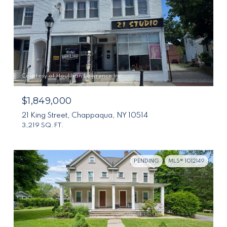
Courtesy of Houlihan Lawrence Inc.
$1,849,000
21 King Street, Chappaqua, NY 10514
3,219 SQ.FT.
PENDING
MLS® 1012149