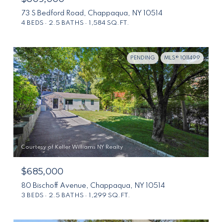
73 S Bedford Road, Chappaqua, NY 10514
4 BEDS
2.5 BATHS
1,584 SQ.FT.
PENDING
MLS® 1011499
Courtesy of Keller Williams NY Realty
$685,000
80 Bischoff Avenue, Chappaqua, NY 10514
3 BEDS
2.5 BATHS
1,299 SQ.FT.