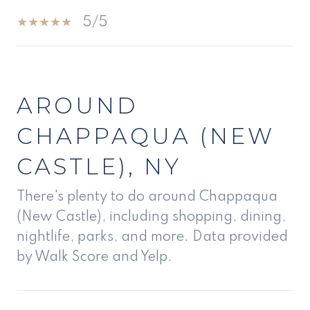
5/5
SHOW MORE
AROUND
CHAPPAQUA (NEW
CASTLE), NY
There's plenty to do around Chappaqua
(New Castle), including shopping, dining,
nightlife, parks, and more. Data provided
by Walk Score and Yelp.