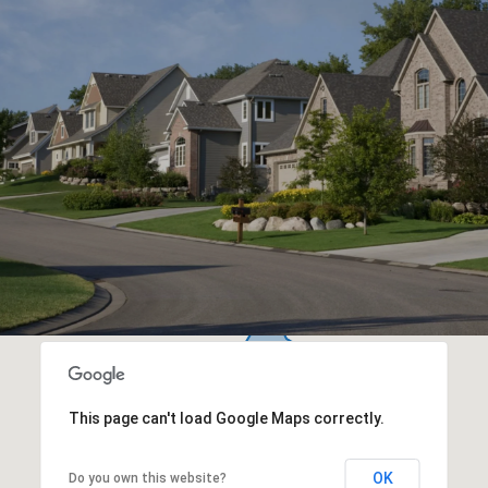
This page can't load Google Maps correctly.
OK
Do you own this website?