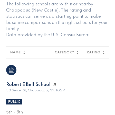
The following schools are within or nearby
Chappaqua (New Castle). The rating and
statistics can serve as a starting point to make
baseline comparisons on the right schools for your
family.
NAME
CATEGORY
RATING
Robert E Bell School
50 Senter St, Chappaqua, NY, 10514
PUBLIC
5th - 8th