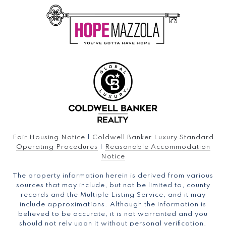
Fair Housing Notice
|
Coldwell Banker Luxury Standard
Operating Procedures
|
Reasonable Accommodation
Notice
The property information herein is derived from various
sources that may include, but not be limited to, county
records and the Multiple Listing Service, and it may
include approximations. Although the information is
believed to be accurate, it is not warranted and you
should not rely upon it without personal verification.