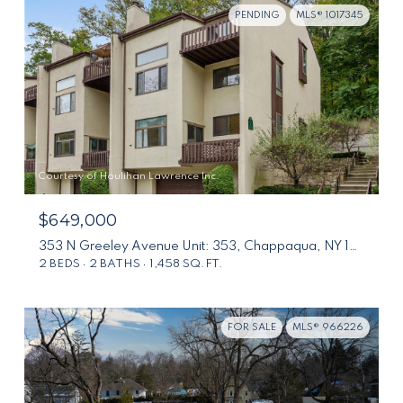
PENDING
MLS® 1017345
Courtesy of Houlihan Lawrence Inc.
$649,000
353 N Greeley Avenue Unit: 353, Chappaqua, NY 10514
2 BEDS
2 BATHS
1,458 SQ.FT.
FOR SALE
MLS® 966226