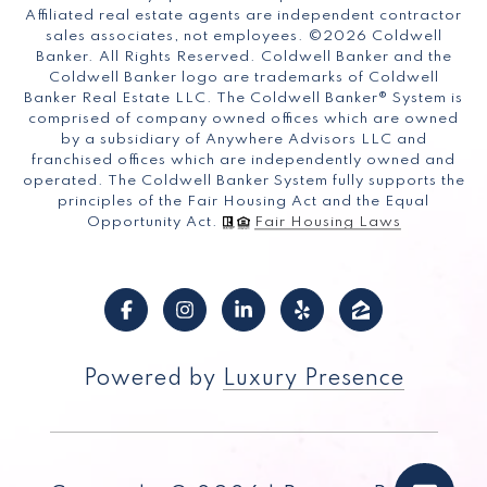
Affiliated real estate agents are independent contractor
sales associates, not employees. ©
2026
Coldwell
Banker. All Rights Reserved. Coldwell Banker and the
Coldwell Banker logo are trademarks of Coldwell
Banker Real Estate LLC. The Coldwell Banker® System is
comprised of company owned offices which are owned
by a subsidiary of Anywhere Advisors LLC and
franchised offices which are independently owned and
operated. The Coldwell Banker System fully supports the
principles of the Fair Housing Act and the Equal
Opportunity Act.
Fair Housing Laws
Powered by
Luxury Presence