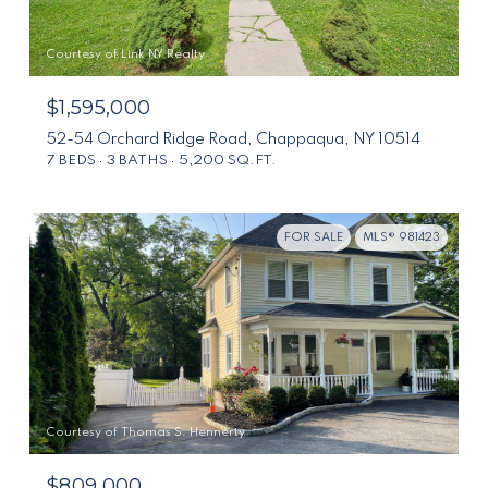
Courtesy of Link NY Realty
$1,595,000
52-54 Orchard Ridge Road, Chappaqua, NY 10514
7 BEDS
3 BATHS
5,200 SQ.FT.
FOR SALE
MLS® 981423
Courtesy of Thomas S. Hennerty
$809,000