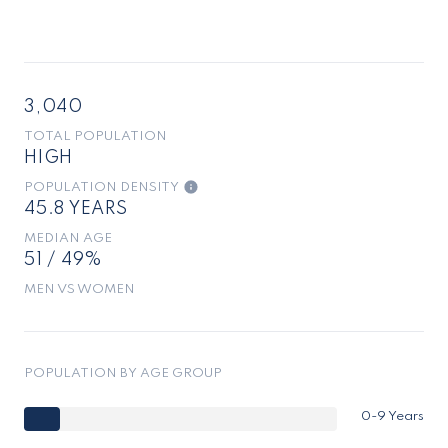
3,040
TOTAL POPULATION
HIGH
POPULATION DENSITY
45.8 YEARS
MEDIAN AGE
51 / 49%
MEN VS WOMEN
POPULATION BY AGE GROUP
0-9 Years