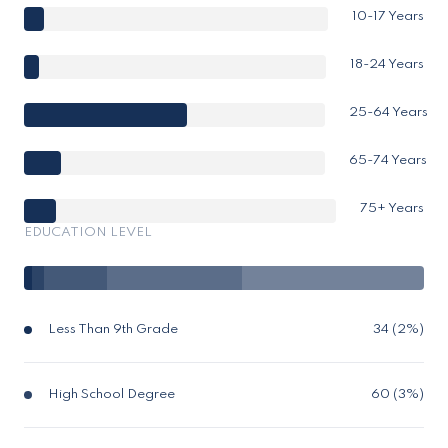
10-17 Years
18-24 Years
25-64 Years
65-74 Years
75+ Years
EDUCATION LEVEL
Less Than 9th Grade
34 (2%)
High School Degree
60 (3%)