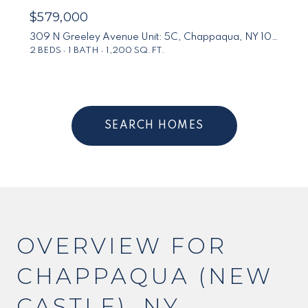
$579,000
309 N Greeley Avenue Unit: 5C, Chappaqua, NY 10514
2 BEDS
1 BATH
1,200 SQ.FT.
SEARCH HOMES
OVERVIEW FOR
CHAPPAQUA (NEW
CASTLE), NY