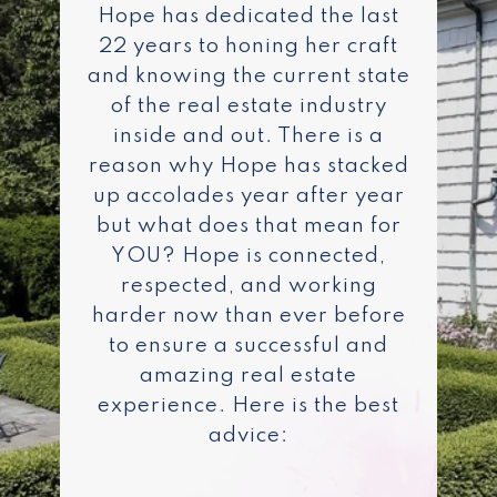
Hope has dedicated the last
22 years to honing her craft
and knowing the current state
of the real estate industry
inside and out. There is a
reason why Hope has stacked
up accolades year after year
but what does that mean for
YOU? Hope is connected,
respected, and working
harder now than ever before
to ensure a successful and
amazing real estate
experience. Here is the best
advice: