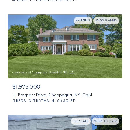
4 BEDS
5.5 BATHS
5,712 SQ.FT.
PENDING
MLS® 974885
Courtesy of Compass Greater NY, LLC
$1,975,000
111 Prospect Drive, Chappaqua, NY 10514
5 BEDS
3.5 BATHS
4,166 SQ.FT.
FOR SALE
MLS® 1005784