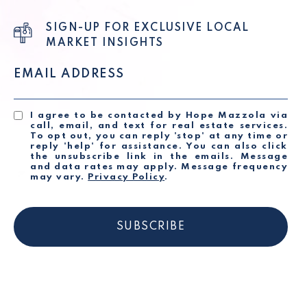
SIGN-UP FOR EXCLUSIVE LOCAL
MARKET INSIGHTS
EMAIL ADDRESS
I agree to be contacted by Hope Mazzola via
call, email, and text for real estate services.
To opt out, you can reply 'stop' at any time or
reply 'help' for assistance. You can also click
the unsubscribe link in the emails. Message
and data rates may apply. Message frequency
may vary.
Privacy Policy
.
SUBSCRIBE