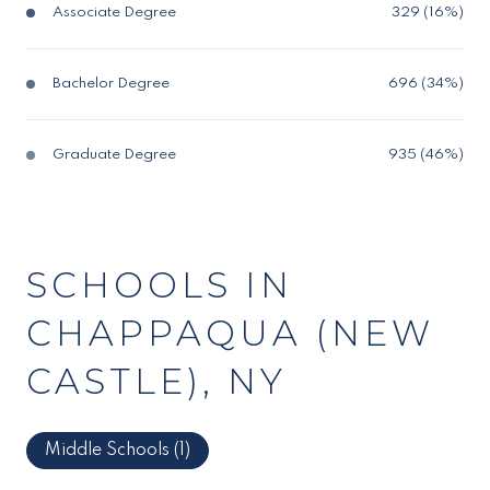
Associate Degree
329 (16%)
Bachelor Degree
696 (34%)
Graduate Degree
935 (46%)
SCHOOLS IN
CHAPPAQUA (NEW
CASTLE), NY
Middle Schools (
1
)