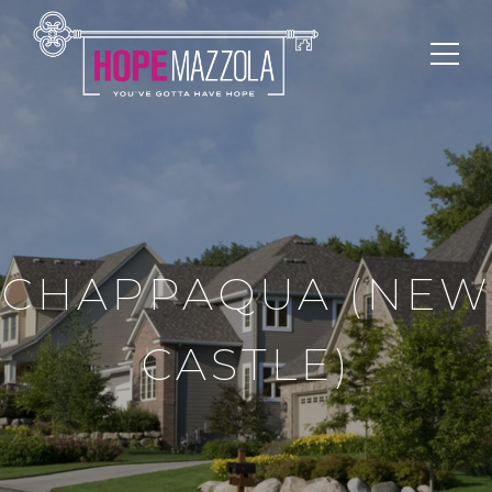
CHAPPAQUA (NEW
CASTLE)