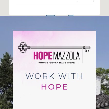
WORK WITH