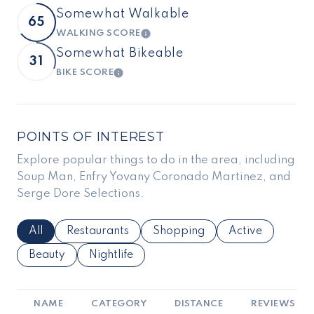
Somewhat Walkable
65
WALKING SCORE
LEARN MORE
Somewhat Bikeable
31
BIKE SCORE
LEARN MORE
POINTS OF INTEREST
Explore popular things to do in the area, including
Soup Man, Enfry Yovany Coronado Martinez, and
Serge Dore Selections.
Search Businesses Related To
All
Search Businesses Related To
Restaurants
Search Businesses Related To
Shopping
Search Business
Active
Search Businesses Related To
Beauty
Search Businesses Related To
Nightlife
NAME
CATEGORY
DISTANCE
REVIEWS