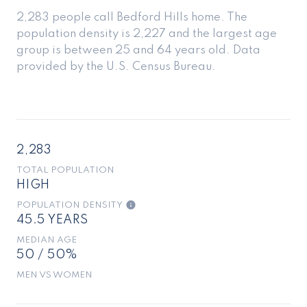
2,283 people call Bedford Hills home. The
population density is 2,227 and the largest age
group is
between 25 and 64 years old.
Data
provided by the U.S. Census Bureau.
2,283
TOTAL POPULATION
HIGH
POPULATION DENSITY
45.5 YEARS
MEDIAN AGE
50 / 50%
MEN VS WOMEN