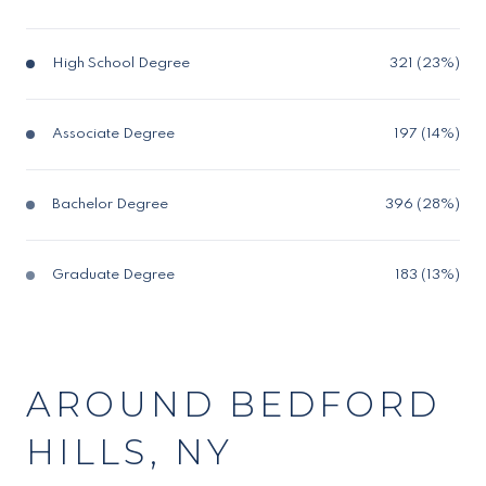
High School Degree
321 (23%)
Associate Degree
197 (14%)
Bachelor Degree
396 (28%)
Graduate Degree
183 (13%)
AROUND BEDFORD
HILLS, NY