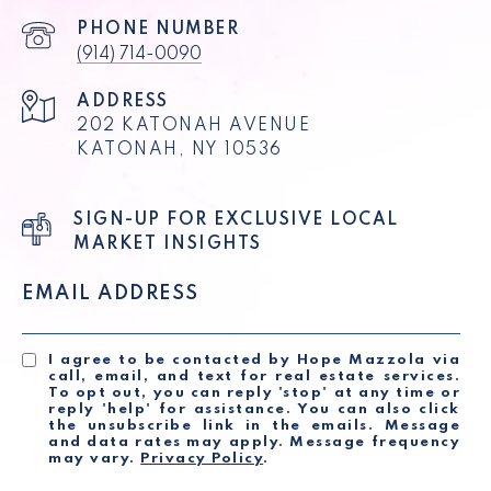
PHONE NUMBER
(914) 714-0090
ADDRESS
202 KATONAH AVENUE
KATONAH, NY 10536
SIGN-UP FOR EXCLUSIVE LOCAL
MARKET INSIGHTS
EMAIL ADDRESS
I agree to be contacted by Hope Mazzola via
call, email, and text for real estate services.
To opt out, you can reply 'stop' at any time or
reply 'help' for assistance. You can also click
the unsubscribe link in the emails. Message
and data rates may apply. Message frequency
may vary.
Privacy Policy
.