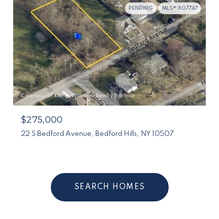
PENDING
MLS® 807747
Courtesy of Keller Williams Realty Partner
$275,000
22 S Bedford Avenue, Bedford Hills, NY 10507
SEARCH HOMES