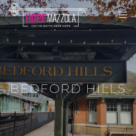
BEDFORD HILLS