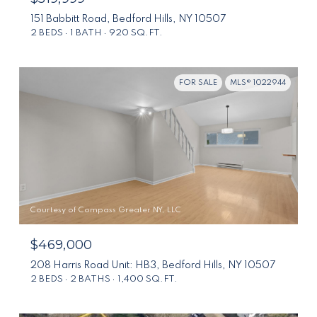
151 Babbitt Road, Bedford Hills, NY 10507
2 BEDS
1 BATH
920 SQ.FT.
FOR SALE
MLS® 1022944
Courtesy of Compass Greater NY, LLC
$469,000
208 Harris Road Unit: HB3, Bedford Hills, NY 10507
2 BEDS
2 BATHS
1,400 SQ.FT.