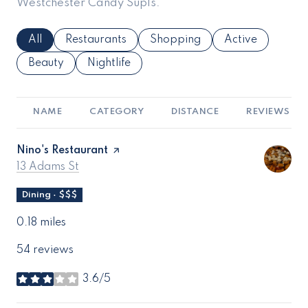
Westchester Candy Supls.
Search Businesses Related To
All
Search Businesses Related To
Restaurants
Search Businesses Related To
Shopping
Search Business
Active
Search Businesses Related To
Beauty
Search Businesses Related To
Nightlife
NAME
CATEGORY
DISTANCE
REVIEWS
Visit the
Nino's Restaurant
page on Yelp
Search
on Google Maps
13 Adams St
Dining · $$$
0.18
miles
54 reviews
3.6/5
stars