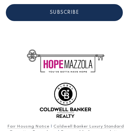
SUBSCRIBE
Fair Housing Notice
|
Coldwell Banker Luxury Standard