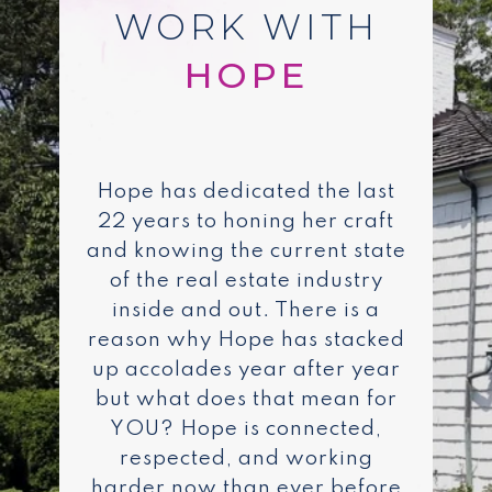
WORK WITH
Hope has dedicated the last
22 years to honing her craft
and knowing the current state
of the real estate industry
inside and out. There is a
reason why Hope has stacked
up accolades year after year
but what does that mean for
YOU? Hope is connected,
respected, and working
harder now than ever before