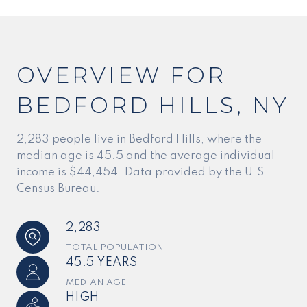
OVERVIEW FOR
BEDFORD HILLS, NY
2,283 people live in Bedford Hills, where the
median age is 45.5 and the average individual
income is $44,454. Data provided by the U.S.
Census Bureau.
2,283
TOTAL POPULATION
45.5 YEARS
MEDIAN AGE
HIGH