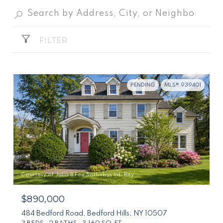
FILTER
PENDING
MLS® 939401
Courtesy of Julia B Fee Sothebys Int. Rlty
$890,000
484 Bedford Road, Bedford Hills, NY 10507