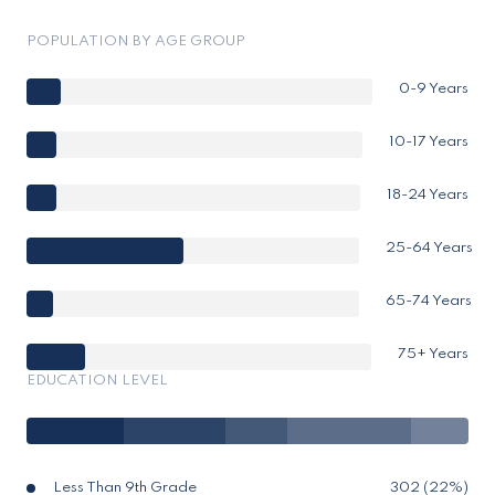
POPULATION BY AGE GROUP
0-9 Years
10-17 Years
18-24 Years
25-64 Years
65-74 Years
75+ Years
EDUCATION LEVEL
Less Than 9th Grade
302 (22%)