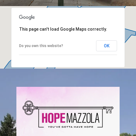
This page can't load Google Maps correctly.
OK
Do you own this website?