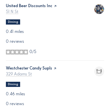
Visit the
United Beer Discounts Inc
page on Yelp
Search
on Google Maps
51 N St
Dining
0.41
miles
0 reviews
0/5
stars
Visit the
Westchester Candy Supls
page on Yelp
Search
on Google Maps
329 Adams St
Dining
0.46
miles
0 reviews