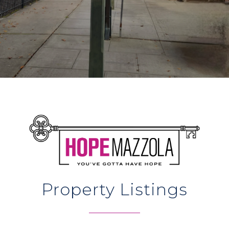
Property Listings