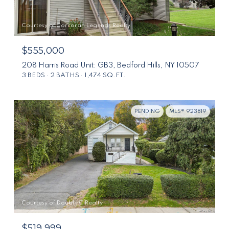
Courtesy of Corcoran Legends Realty
$555,000
208 Harris Road Unit: GB3, Bedford Hills, NY 10507
3 BEDS
2 BATHS
1,474 SQ.FT.
PENDING
MLS® 923819
Courtesy of Double C Realty
$519,999