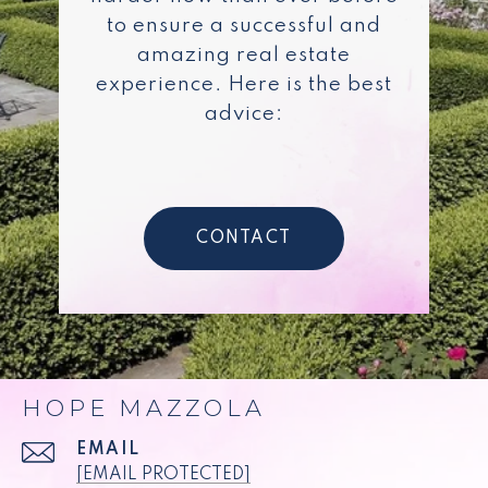
to ensure a successful and
amazing real estate
experience. Here is the best
advice:
CONTACT
HOPE MAZZOLA
EMAIL
[EMAIL PROTECTED]