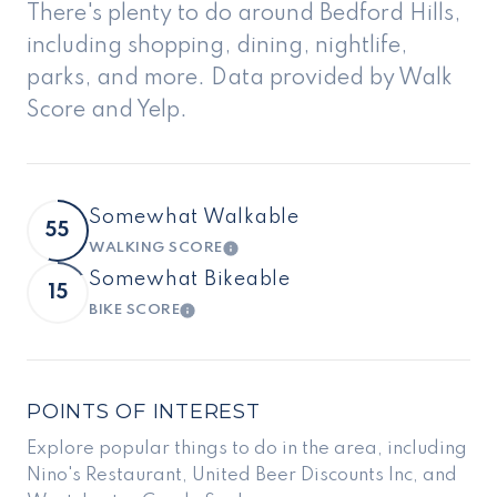
There's plenty to do around Bedford Hills,
including shopping, dining, nightlife,
parks, and more. Data provided by Walk
Score and Yelp.
Somewhat Walkable
55
WALKING SCORE
LEARN MORE
Somewhat Bikeable
15
BIKE SCORE
LEARN MORE
POINTS OF INTEREST
Explore popular things to do in the area, including
Nino's Restaurant, United Beer Discounts Inc, and