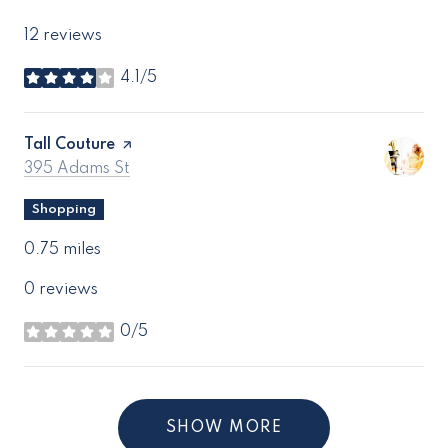
12 reviews
4.1/5
stars
Visit the
Tall Couture
page on Yelp
Search
on Google Maps
395 Adams St
Shopping
0.75
miles
0 reviews
0/5
stars
SHOW MORE