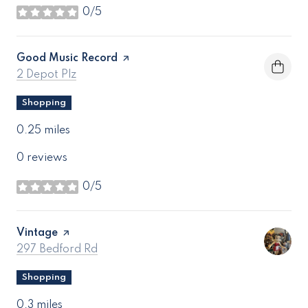
0/5
stars
Visit the
Good Music Record
page on Yelp
Search
on Google Maps
2 Depot Plz
Shopping
0.25
miles
0 reviews
0/5
stars
Visit the
Vintage
page on Yelp
Search
on Google Maps
297 Bedford Rd
Shopping
0.3
miles