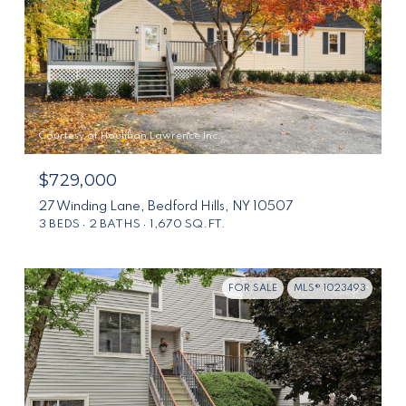
Courtesy of Houlihan Lawrence Inc.
$729,000
27 Winding Lane, Bedford Hills, NY 10507
3 BEDS
2 BATHS
1,670 SQ.FT.
FOR SALE
MLS® 1023493