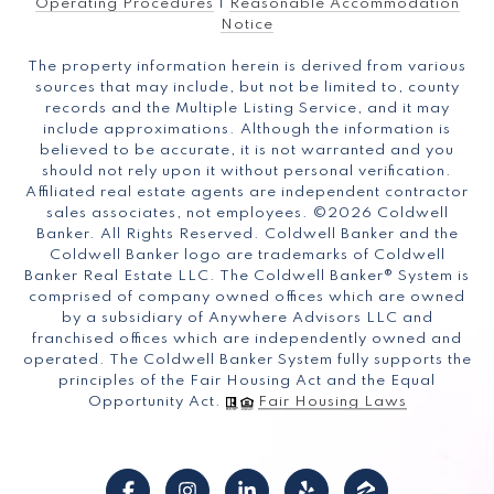
Operating Procedures
|
Reasonable Accommodation
Notice
The property information herein is derived from various
sources that may include, but not be limited to, county
records and the Multiple Listing Service, and it may
include approximations. Although the information is
believed to be accurate, it is not warranted and you
should not rely upon it without personal verification.
Affiliated real estate agents are independent contractor
sales associates, not employees. ©
2026
Coldwell
Banker. All Rights Reserved. Coldwell Banker and the
Coldwell Banker logo are trademarks of Coldwell
Banker Real Estate LLC. The Coldwell Banker® System is
comprised of company owned offices which are owned
by a subsidiary of Anywhere Advisors LLC and
franchised offices which are independently owned and
operated. The Coldwell Banker System fully supports the
principles of the Fair Housing Act and the Equal
Opportunity Act.
Fair Housing Laws