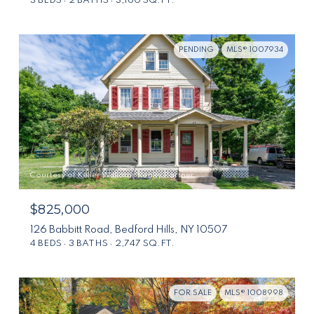
3 BEDS
2 BATHS
3,160 SQ.FT.
PENDING
MLS® 1007934
Courtesy of Keller Williams Realty Partner
$825,000
126 Babbitt Road, Bedford Hills, NY 10507
4 BEDS
3 BATHS
2,747 SQ.FT.
FOR SALE
MLS® 1008998