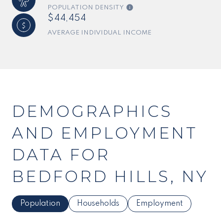
POPULATION DENSITY
$44,454
AVERAGE INDIVIDUAL INCOME
DEMOGRAPHICS
AND EMPLOYMENT
DATA FOR
BEDFORD HILLS, NY
Population
Households
Employment