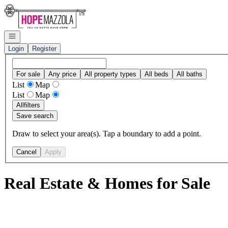
Go to: Homepage
Open navigation
Login
Register
For sale
Any price
All property types
All beds
All baths
List
Map
List
Map
All
filters
Save search
Draw to select your area(s). Tap a boundary to add a point.
Cancel
Apply
Real Estate & Homes for Sale