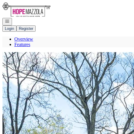
Go to: Homepage
Open navigation
Login
Register
Overview
Features