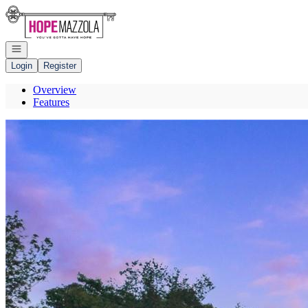
Go to: Homepage
Open navigation
Login
Register
Overview
Features